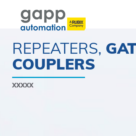
REPEATERS,
GA
COUPLERS
XXXXX