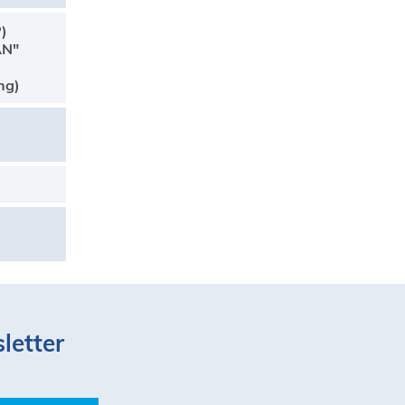
P)
AN"
ng)
letter