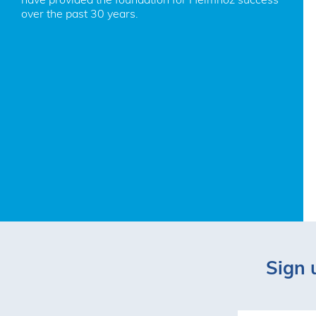
over the past 30 years.
Sign 