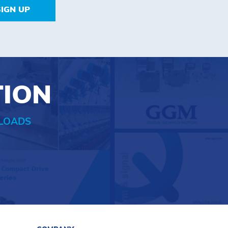
SIGN UP
TION
LOADS