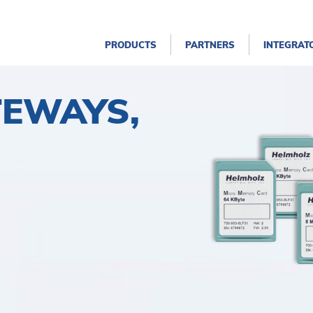
PRODUCTS
PARTNERS
INTEGRAT
TEWAYS,