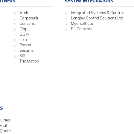
RTNERS
SYSTEM INTEGRATORS
Atek
Integrated Systems & Controls
Carpanelli
Longley Control Solutions Ltd
Concens
Myersoft Ltd
Elap
RL Controls
GGM
Lika
Parker
Sesame
SIR
Trio Motion
S
uiries
Visit
 Quote