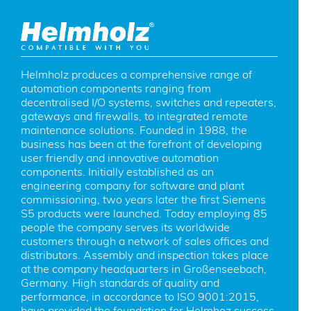
Helmholz produces a comprehensive range of 
automation components ranging from 
decentralised I/O systems, switches and repeaters, 
gateways and firewalls, to integrated remote 
maintenance solutions. Founded in 1988, the 
business has been at the forefront of developing 
user friendly and innovative automation 
components. Initially established as an 
engineering company for software and plant 
commissioning, two years later the first Siemens 
S5 products were launched. Today employing 85 
people the company serves its worldwide 
customers through a network of sales offices and 
distributors. Assembly and inspection takes place 
at the company headquarters in Großenseebach, 
Germany. High standards of quality and 
performance, in accordance to ISO 9001:2015, 
have provided the foundation for Helmhoz success 