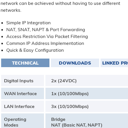
network can be achieved without having to use different
networks.
Simple IP Integration
NAT, SNAT, NAPT & Port Forwarding
Access Restriction Via Packet Filtering
Common IP Address Implementation
Quick & Easy Configuration
TECHNICAL
DOWNLOADS
LINKED P
Digital Inputs
2x (24VDC)
WAN Interface
1x (10/100Mbps)
LAN Interface
3x (10/100Mbps)
Operating
Bridge
Modes
NAT (Basic NAT, NAPT)