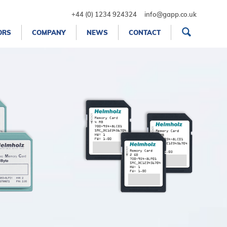
+44 (0) 1234 924324
info@gapp.co.uk
ORS
COMPANY
NEWS
CONTACT