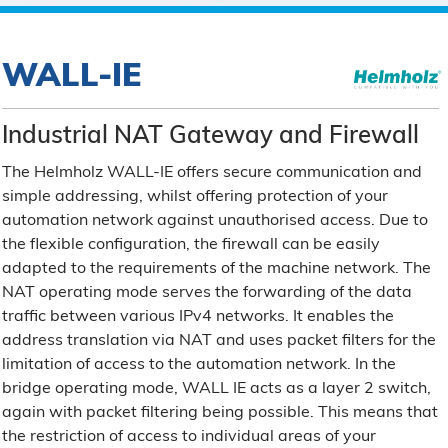
WALL-IE
Industrial NAT Gateway and Firewall
The Helmholz WALL-IE offers secure communication and
simple addressing, whilst offering protection of your
automation network against unauthorised access. Due to
the flexible configuration, the firewall can be easily
adapted to the requirements of the machine network. The
NAT operating mode serves the forwarding of the data
traffic between various IPv4 networks. It enables the
address translation via NAT and uses packet filters for the
limitation of access to the automation network. In the
bridge operating mode, WALL IE acts as a layer 2 switch,
again with packet filtering being possible. This means that
the restriction of access to individual areas of your