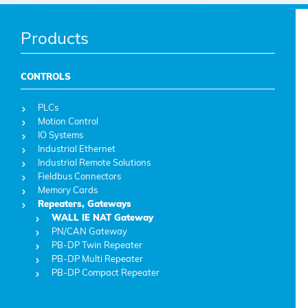
Products
CONTROLS
PLCs
Motion Control
IO Systems
Industrial Ethernet
Industrial Remote Solutions
Fieldbus Connectors
Memory Cards
Repeaters, Gateways
WALL IE NAT Gateway
PN/CAN Gateway
PB-DP Twin Repeater
PB-DP Multi Repeater
PB-DP Compact Repeater