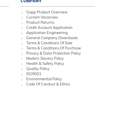
COMPANY
Gapp Product Overview
Current Vacancies
Product Returns
Credit Account Application
Application Engineering
General Company Downloads
Terms & Conditions Of Sale
Terms & Conditions Of Purchase
Privacy & Data Protection Policy
Modern Slavery Policy
Health & Safety Policy
Quality Policy
ISO9001
Environmental Policy
Code Of Conduct & Ethics