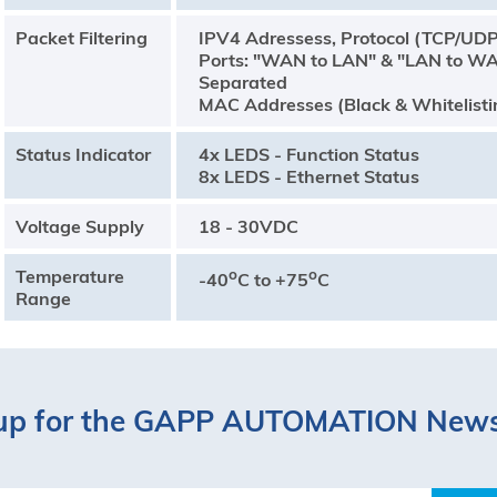
Packet Filtering
IPV4 Adressess, Protocol (TCP/UD
Ports: "WAN to LAN" & "LAN to W
Separated
MAC Addresses (Black & Whitelisti
Status Indicator
4x LEDS - Function Status
8x LEDS - Ethernet Status
Voltage Supply
18 - 30VDC
Temperature
o
o
-40
C to +75
C
Range
up for the GAPP AUTOMATION News