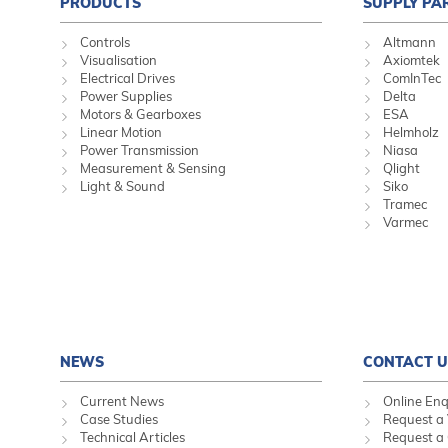
PRODUCTS
SUPPLY PA
Controls
Altmann
Visualisation
Axiomtek
Electrical Drives
ComInTec
Power Supplies
Delta
Motors & Gearboxes
ESA
Linear Motion
Helmholz
Power Transmission
Niasa
Measurement & Sensing
Qlight
Light & Sound
Siko
Tramec
Varmec
NEWS
CONTACT U
Current News
Online Enq
Case Studies
Request a 
Technical Articles
Request a