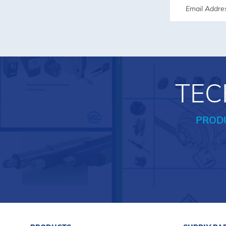
TEC
PROD