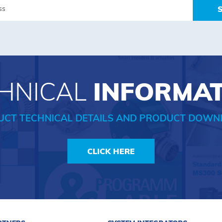
HNICAL
INFORMA
UCT TECHNICAL DETAILS AND PRODUCT DOWN
CLICK HERE