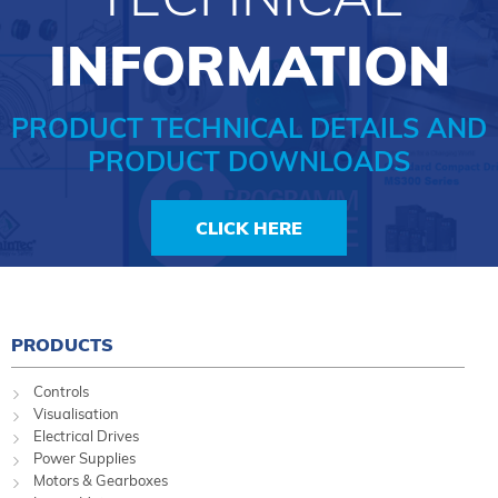
INFORMATION
PRODUCT TECHNICAL DETAILS AND
PRODUCT DOWNLOADS
CLICK HERE
PRODUCTS
Controls
Visualisation
Electrical Drives
Power Supplies
Motors & Gearboxes