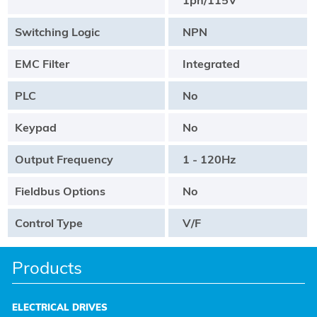
Switching Logic
NPN
EMC Filter
Integrated
PLC
No
Keypad
No
Output Frequency
1 - 120Hz
Fieldbus Options
No
Control Type
V/F
Products
ELECTRICAL DRIVES