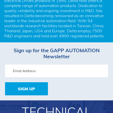
Electrical Drives products in 1995, Delta now offers a 
complete range of automation products. Dedication to 
quality, reliability and ongoing investment in R&D, has 
resulted in Delta becoming renowned as an innovative 
leader in the industrial automation field. With 54 
worldwide research facilities located in Taiwan, China, 
Thailand, Japan, USA and Europe, Delta employ 7500 
R&D engineers and hold over 4900 registered patents.
Sign up for the GAPP AUTOMATION
Newsletter
SIGN UP
TECHNICAL