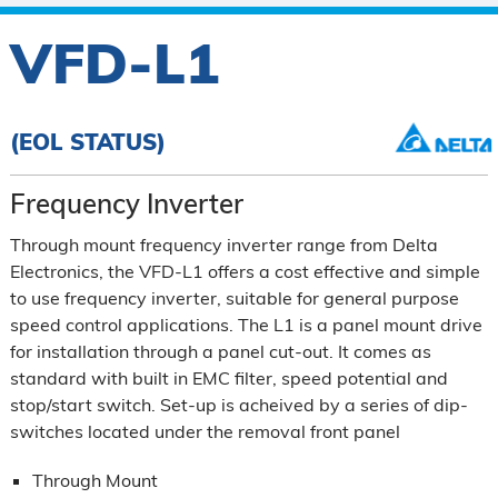
VFD-L1
(EOL STATUS)
Frequency Inverter
Through mount frequency inverter range from Delta
Electronics, the VFD-L1 offers a cost effective and simple
to use frequency inverter, suitable for general purpose
speed control applications. The L1 is a panel mount drive
for installation through a panel cut-out. It comes as
standard with built in EMC filter, speed potential and
stop/start switch. Set-up is acheived by a series of dip-
switches located under the removal front panel
Through Mount