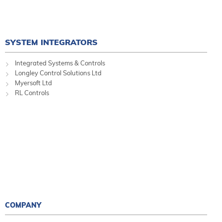
SYSTEM INTEGRATORS
Integrated Systems & Controls
Longley Control Solutions Ltd
Myersoft Ltd
RL Controls
COMPANY