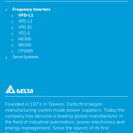
Frequency Inverters
VFD-L1
VFD-L2
VFD-EL
VFD-E
ME300
MS300
CP2000
Servo Systems
Founded in 1971 in Taiwan, Delta first began 
manufacturing switch mode power suppliers. Today the 
company has become a leading global manufacturer in 
the field of industrial automation, power electronics and 
energy management. Since the launch of its first 