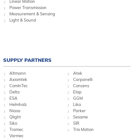
Linear Motion
Power Transmission
Measurement & Sensing
Light & Sound
SUPPLY PARTNERS
Altmann
Atek
Axiomtek
Carpanelli
ComInTec
Concens
Delta
Elap
ESA
GGM
Helmholz
Lika
Niasa
Parker
Qlight
Sesame
Siko
SIR
Tramec
Trio Motion
Varmec