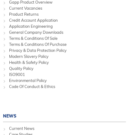
Gapp Product Overview
Current Vacancies
Product Returns
Credit Account Application
Application Engineering
General Company Downloads
Terms & Conditions Of Sale
Terms & Conditions Of Purchase
Privacy & Data Protection Policy
Modern Slavery Policy
Health & Safety Policy
Quality Policy
ISO9001
Environmental Policy
Code Of Conduct & Ethics
NEWS
Current News
Case Studies