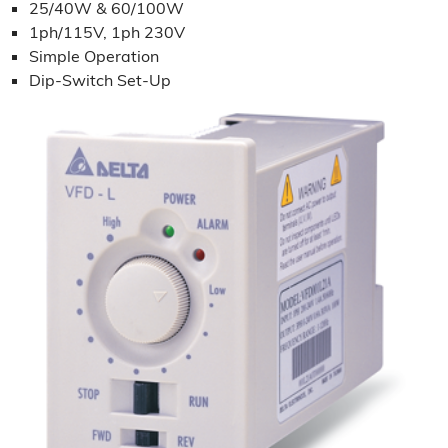
25/40W & 60/100W
1ph/115V, 1ph 230V
Simple Operation
Dip-Switch Set-Up