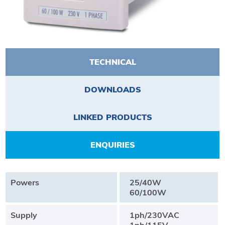
TECHNICAL
DOWNLOADS
LINKED PRODUCTS
ENQUIRIES
Powers
25/40W
60/100W
Supply
1ph/230VAC
1ph/115V