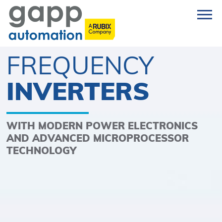
FREQUENCY
INVERTERS
WITH MODERN POWER ELECTRONICS
AND ADVANCED MICROPROCESSOR
TECHNOLOGY