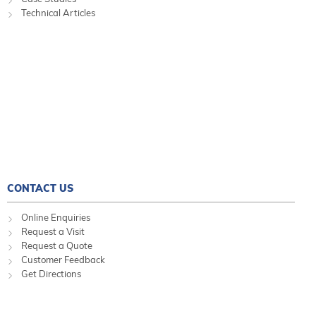
Technical Articles
CONTACT US
Online Enquiries
Request a Visit
Request a Quote
Customer Feedback
Get Directions