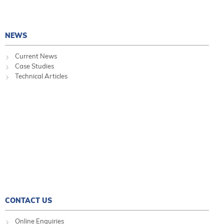
NEWS
Current News
Case Studies
Technical Articles
CONTACT US
Online Enquiries