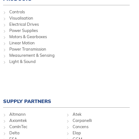
Controls
Visualisation
Electrical Drives
Power Supplies
Motors & Gearboxes
Linear Motion
Power Transmission
Measurement & Sensing
Light & Sound
SUPPLY PARTNERS
Altmann
Atek
Axiomtek
Carpanelli
ComInTec
Concens
Delta
Elap