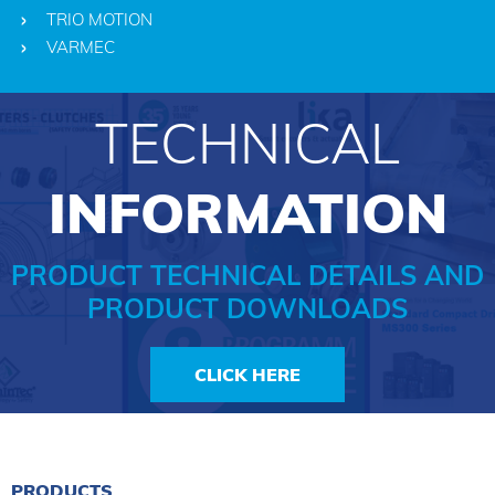
TRIO MOTION
VARMEC
TECHNICAL
INFORMATION
PRODUCT TECHNICAL DETAILS AND
PRODUCT DOWNLOADS
CLICK HERE
PRODUCTS