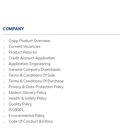
COMPANY
Gapp Product Overview
Current Vacancies
Product Returns
Credit Account Application
Application Engineering
General Company Downloads
Terms & Conditions Of Sale
Terms & Conditions Of Purchase
Privacy & Data Protection Policy
Modern Slavery Policy
Health & Safety Policy
Quality Policy
ISO9001
Environmental Policy
Code Of Conduct & Ethics