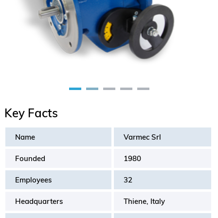
Key Facts
Name
Varmec Srl
Founded
1980
Employees
32
Headquarters
Thiene, Italy