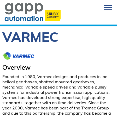
VARMEC
Overview
Founded in 1980, Varmec designs and produces inline 
helical gearboxes, shafted mounted gearboxes, 
mechanical variable speed drives and variable pulley 
systems for industrial power transmission applications. 
Varmec has developed strong expertise, high quality 
standards, together with on time deliveries. Since the 
year 2000, Varmec has been part of the Tramec Group 
and due to this partnership, the company has become a 