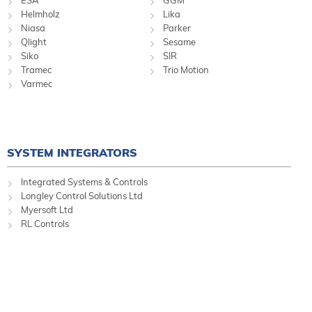
ESA
GGM
Helmholz
Lika
Niasa
Parker
Qlight
Sesame
Siko
SIR
Tramec
Trio Motion
Varmec
SYSTEM INTEGRATORS
Integrated Systems & Controls
Longley Control Solutions Ltd
Myersoft Ltd
RL Controls