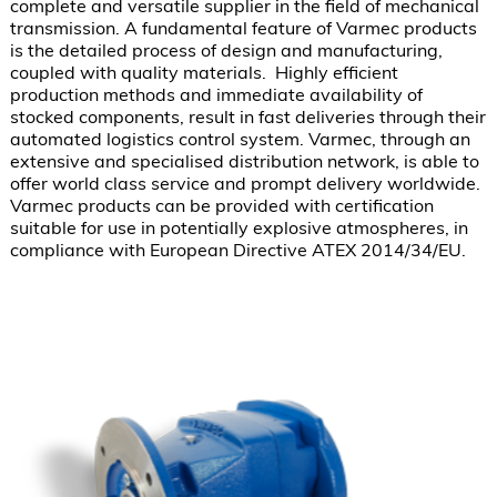
complete and versatile supplier in the field of mechanical 
transmission. A fundamental feature of Varmec products 
is the detailed process of design and manufacturing, 
coupled with quality materials.  Highly efficient 
production methods and immediate availability of 
stocked components, result in fast deliveries through their 
automated logistics control system. Varmec, through an 
extensive and specialised distribution network, is able to 
offer world class service and prompt delivery worldwide. 
Varmec products can be provided with certification 
suitable for use in potentially explosive atmospheres, in 
compliance with European Directive ATEX 2014/34/EU.