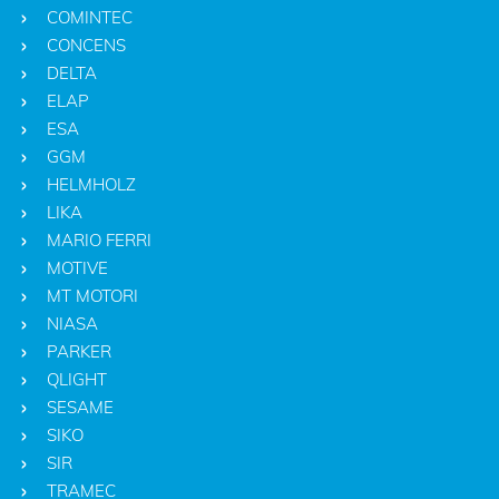
COMINTEC
CONCENS
DELTA
ELAP
ESA
GGM
HELMHOLZ
LIKA
MARIO FERRI
MOTIVE
MT MOTORI
NIASA
PARKER
QLIGHT
SESAME
SIKO
SIR
TRAMEC