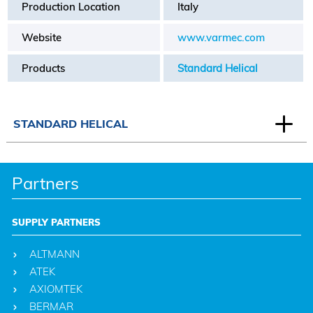
Production Location
Italy
Website
www.varmec.com
Products
Standard Helical
STANDARD HELICAL
Partners
SUPPLY PARTNERS
ALTMANN
ATEK
AXIOMTEK
BERMAR