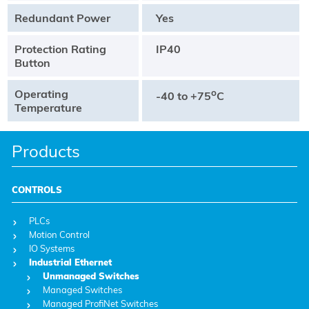
Redundant Power
Yes
Protection Rating
IP40
Button
Operating
o
-40 to +75
C
Temperature
Products
CONTROLS
PLCs
Motion Control
IO Systems
Industrial Ethernet
Unmanaged Switches
Managed Switches
Managed ProfiNet Switches