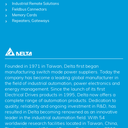
Industrial Remote Solutions
Fieldbus Connectors
Memory Cards
Repeaters, Gateways
Founded in 1971 in Taiwan, Delta first began 
manufacturing switch mode power suppliers. Today the 
company has become a leading global manufacturer in 
the field of industrial automation, power electronics and 
energy management. Since the launch of its first 
Electrical Drives products in 1995, Delta now offers a 
complete range of automation products. Dedication to 
quality, reliability and ongoing investment in R&D, has 
resulted in Delta becoming renowned as an innovative 
leader in the industrial automation field. With 54 
worldwide research facilities located in Taiwan, China, 