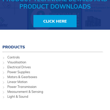
PRODUCT DOWNLOADS
CLICK HERE
PRODUCTS
Controls
Visualisation
Electrical Drives
Power Supplies
Motors & Gearboxes
Linear Motion
Power Transmission
Measurement & Sensing
Light & Sound