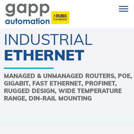
INDUSTRIAL
ETHERNET
MANAGED & UNMANAGED ROUTERS, POE,
GIGABIT, FAST ETHERNET, PROFINET,
RUGGED DESIGN, WIDE TEMPERATURE
RANGE, DIN-RAIL MOUNTING