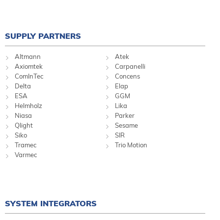
SUPPLY PARTNERS
Altmann
Atek
Axiomtek
Carpanelli
ComInTec
Concens
Delta
Elap
ESA
GGM
Helmholz
Lika
Niasa
Parker
Qlight
Sesame
Siko
SIR
Tramec
Trio Motion
Varmec
SYSTEM INTEGRATORS