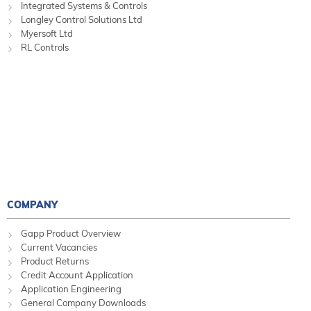
Integrated Systems & Controls
Longley Control Solutions Ltd
Myersoft Ltd
RL Controls
COMPANY
Gapp Product Overview
Current Vacancies
Product Returns
Credit Account Application
Application Engineering
General Company Downloads