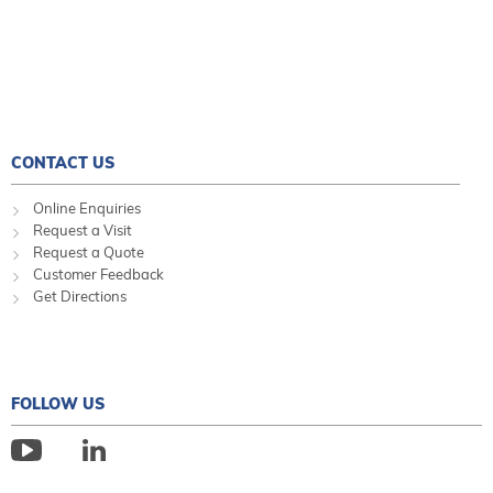
CONTACT US
Online Enquiries
Request a Visit
Request a Quote
Customer Feedback
Get Directions
FOLLOW US