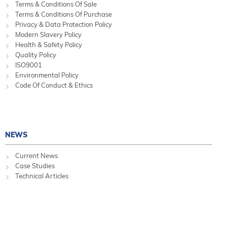
Terms & Conditions Of Sale
Terms & Conditions Of Purchase
Privacy & Data Protection Policy
Modern Slavery Policy
Health & Safety Policy
Quality Policy
ISO9001
Environmental Policy
Code Of Conduct & Ethics
NEWS
Current News
Case Studies
Technical Articles