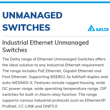
UNMANAGED
SWITCHES
Industrial Ethernet Unmanaged
Switches
The Delta range of Ethernet Unmanaged Switches offers
the ideal solution to any Industrial Ethernet requirement.
The range includes PoE Ethernet, Gigabit Ethernet and
Fast Ethernet. Supporting IEEE802.3x full/half-duplex and
auto-MDI/MDI-X. Features include rugged housing, wide
DC power range, wide operating temperature range, DIP
switches for built-in Alarm relay function. The range
supports various industrial protocols such as Ethernet/IP,
Profinet, CC-LINK and DNP3.0