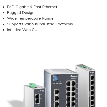
PoE, Gigabit & Fast Ethernet
Rugged Design
Wide Temperature Range
Supports Various Industrial Protocols
Intuitive Web GUI