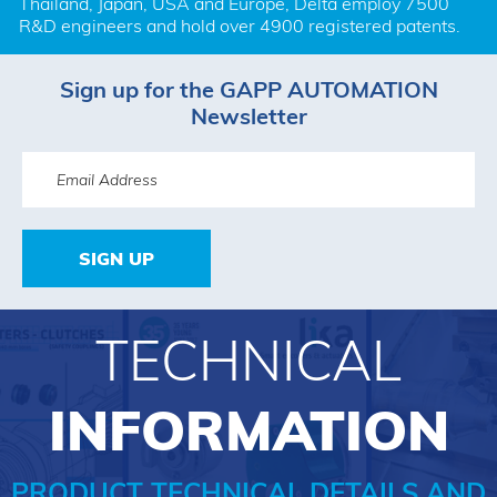
Thailand, Japan, USA and Europe, Delta employ 7500 
R&D engineers and hold over 4900 registered patents.
Sign up for the GAPP AUTOMATION
Newsletter
SIGN UP
TECHNICAL
INFORMATION
PRODUCT TECHNICAL DETAILS AND