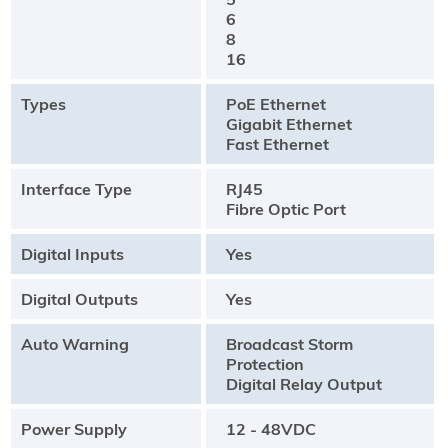
6
8
16
Types
PoE Ethernet
Gigabit Ethernet
Fast Ethernet
Interface Type
RJ45
Fibre Optic Port
Digital Inputs
Yes
Digital Outputs
Yes
Auto Warning
Broadcast Storm
Protection
Digital Relay Output
Power Supply
12 - 48VDC