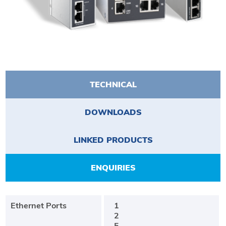
TECHNICAL
DOWNLOADS
LINKED PRODUCTS
ENQUIRIES
Ethernet Ports
1
2
5