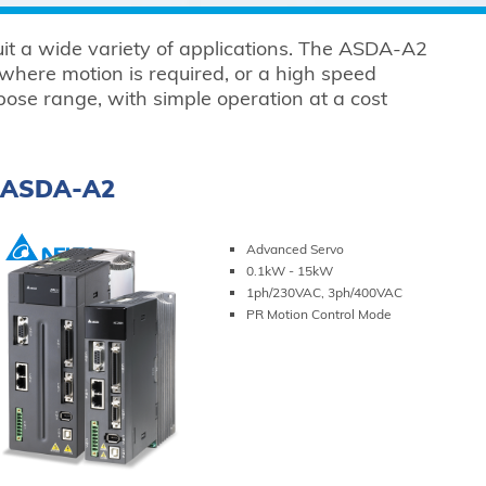
suit a wide variety of applications. The ASDA-A2
 where motion is required, or a high speed
se range, with simple operation at a cost
ASDA-A2
Advanced Servo
0.1kW - 15kW
1ph/230VAC, 3ph/400VAC
PR Motion Control Mode
VIEW PRODUCT