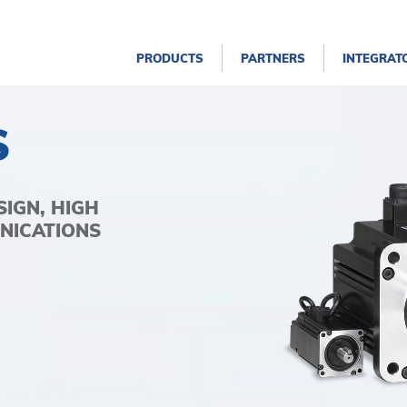
PRODUCTS
PARTNERS
INTEGRAT
S
IGN, HIGH
NICATIONS