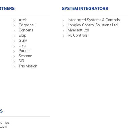
RTNERS
SYSTEM INTEGRATORS
Atek
Integrated Systems & Controls
Carpanelli
Longley Control Solutions Ltd
Concens
Myersoft Ltd
Elap
RL Controls
GGM
Lika
Parker
Sesame
SIR
Trio Motion
S
uiries
Visit