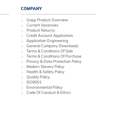
COMPANY
Gapp Product Overview
Current Vacancies
Product Returns
Credit Account Application
Application Engineering
General Company Downloads
Terms & Conditions Of Sale
Terms & Conditions Of Purchase
Privacy & Data Protection Policy
Modern Slavery Policy
Health & Safety Policy
Quality Policy
ISO9001
Environmental Policy
Code Of Conduct & Ethics