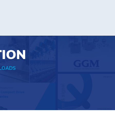
TION
LOADS