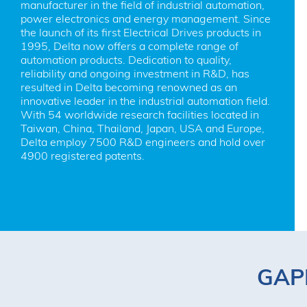
manufacturer in the field of industrial automation, 
power electronics and energy management. Since 
the launch of its first Electrical Drives products in 
1995, Delta now offers a complete range of 
automation products. Dedication to quality, 
reliability and ongoing investment in R&D, has 
resulted in Delta becoming renowned as an 
innovative leader in the industrial automation field. 
With 54 worldwide research facilities located in 
Taiwan, China, Thailand, Japan, USA and Europe, 
Delta employ 7500 R&D engineers and hold over 
4900 registered patents.
GAPP