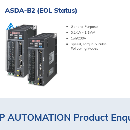
ASDA-B2 (EOL Status)
General Purpose
0.1kW - 1.5kW
1ph/230V
Speed, Torque & Pulse
Following Modes
VIEW PRODUCT
 AUTOMATION Product Enqu