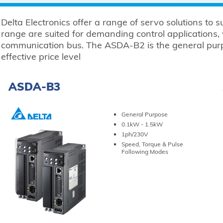
Delta Electronics offer a range of servo solutions to 
range are suited for demanding control applications,
communication bus. The ASDA-B2 is the general purpo
effective price level
ASDA-B3
General Purpose
0.1kW - 1.5kW
1ph/230V
Speed, Torque & Pulse
Following Modes
VIEW PRODUCT