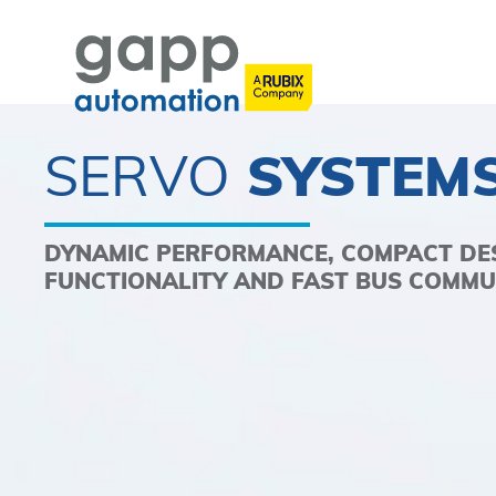
SERVO
SYSTEM
DYNAMIC PERFORMANCE, COMPACT DES
FUNCTIONALITY AND FAST BUS COMMU