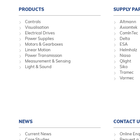
PRODUCTS
SUPPLY PA
Controls
Altmann
Visualisation
Axiomtek
Electrical Drives
ComInTec
Power Supplies
Delta
Motors & Gearboxes
ESA
Linear Motion
Helmholz
Power Transmission
Niasa
Measurement & Sensing
Qlight
Light & Sound
Siko
Tramec
Varmec
NEWS
CONTACT U
Current News
Online Enq
Case Studies
Request a 