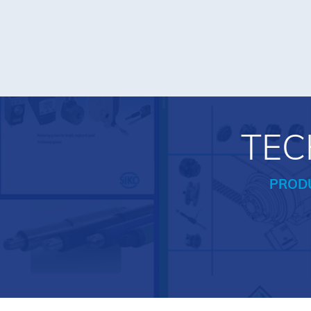
TEC
PROD