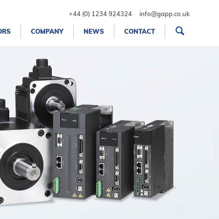
+44 (0) 1234 924324
info@gapp.co.uk
ORS
COMPANY
NEWS
CONTACT