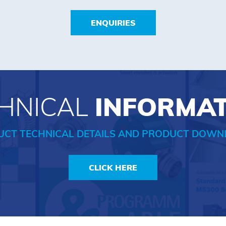
ENQUIRIES
HNICAL
INFORMA
UCT TECHNICAL DETAILS AND PRODUCT DOWN
CLICK HERE