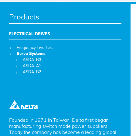
Products
ELECTRICAL DRIVES
Frequency Inverters
Servo Systems
ASDA-B3
ASDA-A2
ASDA-B2
Founded in 1971 in Taiwan, Delta first began 
manufacturing switch mode power suppliers. 
Today the company has become a leading global 