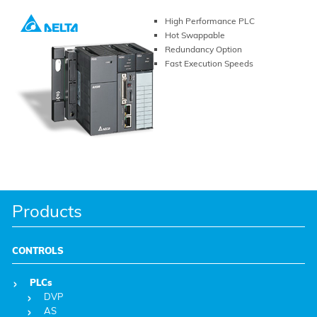
High Performance PLC
Hot Swappable
Redundancy Option
Fast Execution Speeds
VIEW PRODUCT
Products
CONTROLS
PLCs
DVP
AS