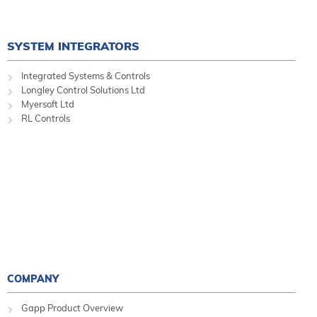
SYSTEM INTEGRATORS
Integrated Systems & Controls
Longley Control Solutions Ltd
Myersoft Ltd
RL Controls
COMPANY
Gapp Product Overview