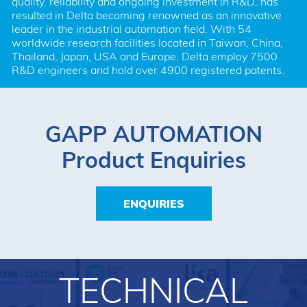
quality, reliability and ongoing investment in R&D, has 
resulted in Delta becoming renowned as an innovative 
leader in the industrial automation field. With 54 
worldwide research facilities located in Taiwan, China, 
Thailand, Japan, USA and Europe, Delta employ 7500 
R&D engineers and hold over 4900 registered patents.
GAPP AUTOMATION
Product Enquiries
ENQUIRIES
TECHNICAL