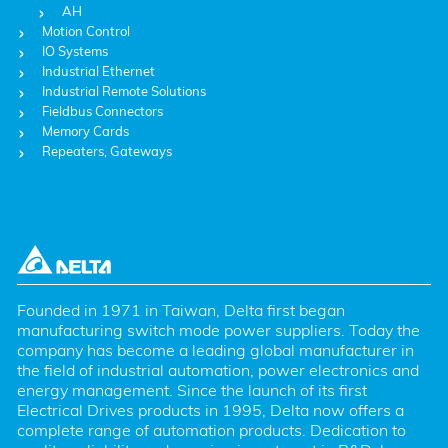
AH
Motion Control
IO Systems
Industrial Ethernet
Industrial Remote Solutions
Fieldbus Connectors
Memory Cards
Repeaters, Gateways
Founded in 1971 in Taiwan, Delta first began 
manufacturing switch mode power suppliers. Today the 
company has become a leading global manufacturer in 
the field of industrial automation, power electronics and 
energy management. Since the launch of its first 
Electrical Drives products in 1995, Delta now offers a 
complete range of automation products. Dedication to 