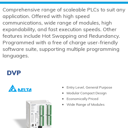
Comprehensive range of scaleable PLCs to suit any
application. Offered with high speed
communications, wide range of modules, high
expandability, and fast execution speeds. Other
features include Hot Swapping and Redundancy.
Programmed with a free of charge user-friendly
software suite, supporting multiple programming
languages.
DVP
Entry Level, General Purpose
Modular Compact Design
Economically Priced
Wide Range of Modules