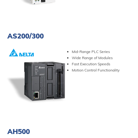
VIEW PRODUCT
AS200/300
Mid-Range PLC Series
Wide Range of Modules
Fast Execution Speeds
Motion Control Functionality
VIEW PRODUCT
AH500