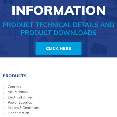
INFORMATION
PRODUCT TECHNICAL DETAILS AND
PRODUCT DOWNLOADS
CLICK HERE
PRODUCTS
Controls
Visualisation
Electrical Drives
Power Supplies
Motors & Gearboxes
Linear Motion