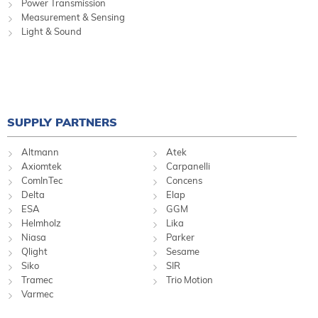
Power Transmission
Measurement & Sensing
Light & Sound
SUPPLY PARTNERS
Altmann
Atek
Axiomtek
Carpanelli
ComInTec
Concens
Delta
Elap
ESA
GGM
Helmholz
Lika
Niasa
Parker
Qlight
Sesame
Siko
SIR
Tramec
Trio Motion
Varmec