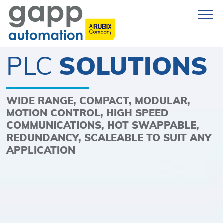
PLC
SOLUTIONS
WIDE RANGE, COMPACT, MODULAR,
MOTION CONTROL, HIGH SPEED
COMMUNICATIONS, HOT SWAPPABLE,
REDUNDANCY, SCALEABLE TO SUIT ANY
APPLICATION