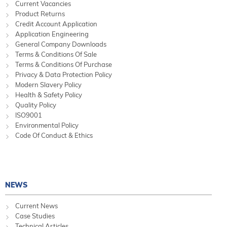
Current Vacancies
Product Returns
Credit Account Application
Application Engineering
General Company Downloads
Terms & Conditions Of Sale
Terms & Conditions Of Purchase
Privacy & Data Protection Policy
Modern Slavery Policy
Health & Safety Policy
Quality Policy
ISO9001
Environmental Policy
Code Of Conduct & Ethics
NEWS
Current News
Case Studies
Technical Articles