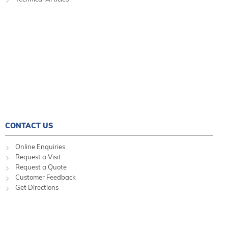
CONTACT US
Online Enquiries
Request a Visit
Request a Quote
Customer Feedback
Get Directions