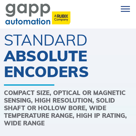
STANDARD
ABSOLUTE
ENCODERS
COMPACT SIZE, OPTICAL OR MAGNETIC
SENSING, HIGH RESOLUTION, SOLID
SHAFT OR HOLLOW BORE, WIDE
TEMPERATURE RANGE, HIGH IP RATING,
WIDE RANGE