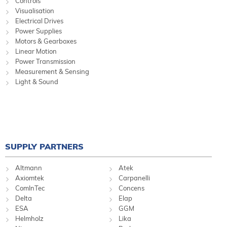
Controls
Visualisation
Electrical Drives
Power Supplies
Motors & Gearboxes
Linear Motion
Power Transmission
Measurement & Sensing
Light & Sound
SUPPLY PARTNERS
Altmann
Atek
Axiomtek
Carpanelli
ComInTec
Concens
Delta
Elap
ESA
GGM
Helmholz
Lika