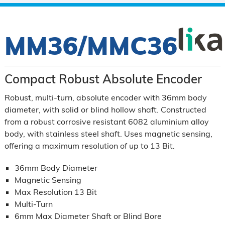
MM36/MMC36
Compact Robust Absolute Encoder
Robust, multi-turn, absolute encoder with 36mm body
diameter, with solid or blind hollow shaft. Constructed
from a robust corrosive resistant 6082 aluminium alloy
body, with stainless steel shaft. Uses magnetic sensing,
offering a maximum resolution of up to 13 Bit.
36mm Body Diameter
Magnetic Sensing
Max Resolution 13 Bit
Multi-Turn
6mm Max Diameter Shaft or Blind Bore