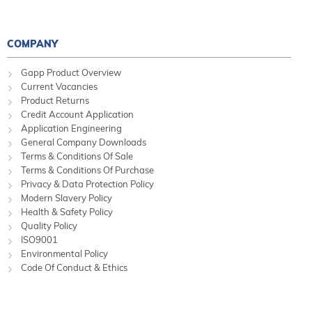
COMPANY
Gapp Product Overview
Current Vacancies
Product Returns
Credit Account Application
Application Engineering
General Company Downloads
Terms & Conditions Of Sale
Terms & Conditions Of Purchase
Privacy & Data Protection Policy
Modern Slavery Policy
Health & Safety Policy
Quality Policy
ISO9001
Environmental Policy
Code Of Conduct & Ethics