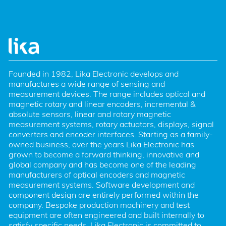
Founded in 1982, Lika Electronic develops and 
manufactures a wide range of sensing and 
measurement devices. The range includes optical and 
magnetic rotary and linear encoders, incremental & 
absolute sensors, linear and rotary magnetic 
measurement systems, rotary actuators, displays, signal 
converters and encoder interfaces. Starting as a family-
owned business, over the years Lika Electronic has 
grown to become a forward thinking, innovative and 
global company and has become one of the leading 
manufacturers of optical encoders and magnetic 
measurement systems. Software development and 
component design are entirely performed within the 
company. Bespoke production machinery and test 
equipment are often engineered and built internally to 
satisfy specific needs. Lika Electronic is committed to 