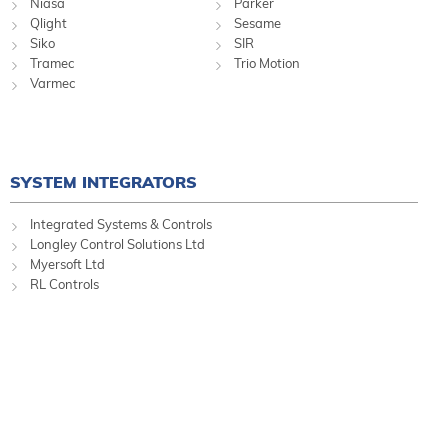
Niasa
Parker
Qlight
Sesame
Siko
SIR
Tramec
Trio Motion
Varmec
SYSTEM INTEGRATORS
Integrated Systems & Controls
Longley Control Solutions Ltd
Myersoft Ltd
RL Controls