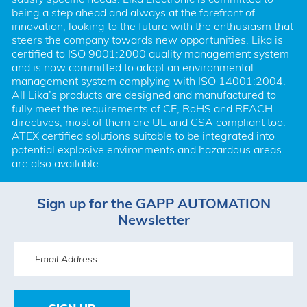
being a step ahead and always at the forefront of 
innovation, looking to the future with the enthusiasm that 
steers the company towards new opportunities. Lika is 
certified to ISO 9001:2000 quality management system 
and is now committed to adopt an environmental 
management system complying with ISO 14001:2004. 
All Lika’s products are designed and manufactured to 
fully meet the requirements of CE, RoHS and REACH 
directives, most of them are UL and CSA compliant too. 
ATEX certified solutions suitable to be integrated into 
potential explosive environments and hazardous areas 
are also available.
Sign up for the GAPP AUTOMATION
Newsletter