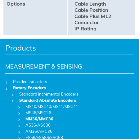
Options
Cable Length
Cable Position
Cable Plus M12
Connector
IP Rating
Products
MEASUREMENT & SENSING
Position Indicators
Rotary Encoders
Standard Incremental Encoders
Standard Absolute Encoders
MS40/MSC40/MS41/MSC41
MS36/MSC36
MM36/MMC36
AS36/ASC36
AM36/AMC36
ES58/ES58S/ESC58