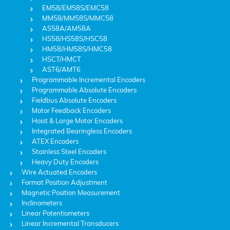
EM58/EM58S/EMC58
MM58/MM58S/MMC58
AS58A/AM58A
HS58/HS58S/HSC58
HM58/HM58S/HMC58
HSCT/HMCT
AST6/AMT6
Programmable Incremental Encoders
Programmable Absolute Encoders
Fieldbus Absolute Encoders
Motor Feedback Encoders
Hoist & Large Motor Encoders
Integrated Bearingless Encoders
ATEX Encoders
Stainless Steel Encoders
Heavy Duty Encoders
Wire Actuated Encoders
Format Position Adjustment
Magnetic Position Measurement
Inclinometers
Linear Potentiometers
Linear Incremental Transducers