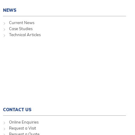
NEWS
Current News
Case Studies
Technical Articles
CONTACT US
Online Enquiries
Request a Visit
Request a Quote