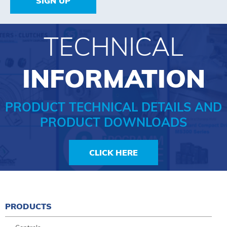
SIGN UP
TECHNICAL
INFORMATION
PRODUCT TECHNICAL DETAILS AND
PRODUCT DOWNLOADS
CLICK HERE
PRODUCTS