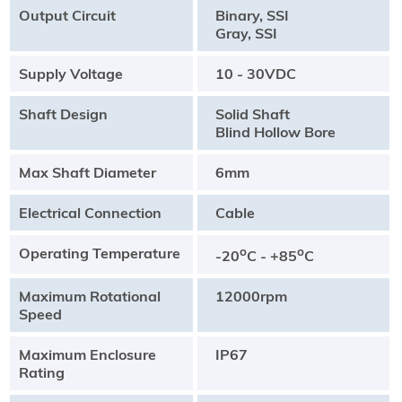
Output Circuit
Binary, SSI
Gray, SSI
Supply Voltage
10 - 30VDC
Shaft Design
Solid Shaft
Blind Hollow Bore
Max Shaft Diameter
6mm
Electrical Connection
Cable
Operating Temperature
o
o
-20
C - +85
C
Maximum Rotational
12000rpm
Speed
Maximum Enclosure
IP67
Rating