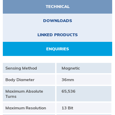
TECHNICAL
DOWNLOADS
LINKED PRODUCTS
ENQUIRIES
Sensing Method
Magnetic
Body Diameter
36mm
Maximum Absolute
65,536
Turns
Maximum Resolution
13 Bit