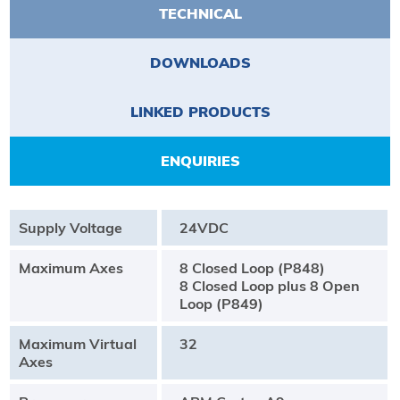
TECHNICAL
DOWNLOADS
LINKED PRODUCTS
ENQUIRIES
Supply Voltage
24VDC
Maximum Axes
8 Closed Loop (P848)
8 Closed Loop plus 8 Open
Loop (P849)
Maximum Virtual
32
Axes