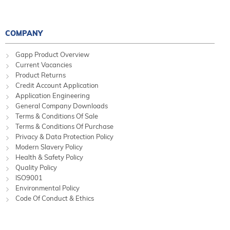
COMPANY
Gapp Product Overview
Current Vacancies
Product Returns
Credit Account Application
Application Engineering
General Company Downloads
Terms & Conditions Of Sale
Terms & Conditions Of Purchase
Privacy & Data Protection Policy
Modern Slavery Policy
Health & Safety Policy
Quality Policy
ISO9001
Environmental Policy
Code Of Conduct & Ethics