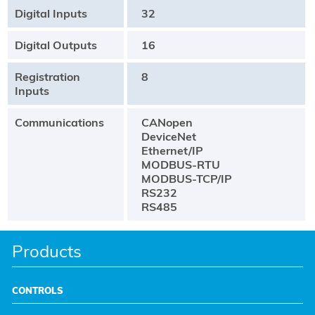
Digital Inputs
32
Digital Outputs
16
Registration
8
Inputs
Communications
CANopen
DeviceNet
Ethernet/IP
MODBUS-RTU
MODBUS-TCP/IP
RS232
RS485
Products
CONTROLS