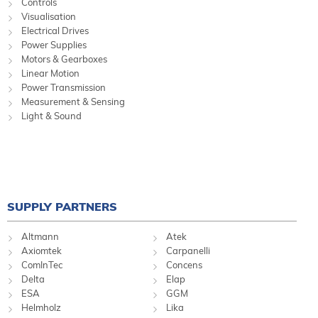
Controls
Visualisation
Electrical Drives
Power Supplies
Motors & Gearboxes
Linear Motion
Power Transmission
Measurement & Sensing
Light & Sound
SUPPLY PARTNERS
Altmann
Atek
Axiomtek
Carpanelli
ComInTec
Concens
Delta
Elap
ESA
GGM
Helmholz
Lika