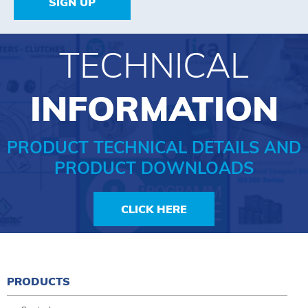
SIGN UP
TECHNICAL
INFORMATION
PRODUCT TECHNICAL DETAILS AND
PRODUCT DOWNLOADS
CLICK HERE
PRODUCTS