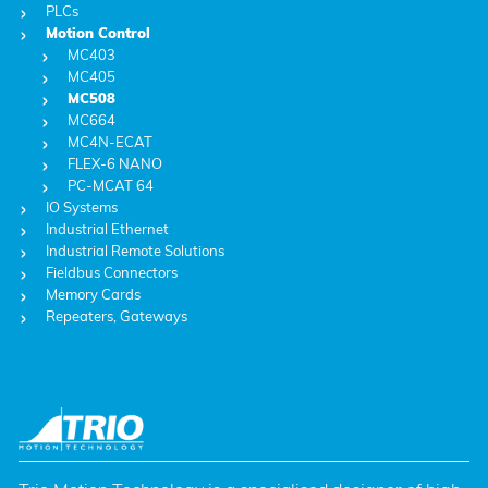
PLCs
Motion Control
MC403
MC405
MC508
MC664
MC4N-ECAT
FLEX-6 NANO
PC-MCAT 64
IO Systems
Industrial Ethernet
Industrial Remote Solutions
Fieldbus Connectors
Memory Cards
Repeaters, Gateways