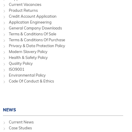
Current Vacancies
Product Returns
Credit Account Application
Application Engineering
General Company Downloads
Terms & Conditions Of Sale
Terms & Conditions Of Purchase
Privacy & Data Protection Policy
Modern Slavery Policy
Health & Safety Policy
Quality Policy
ISO9001
Environmental Policy
Code Of Conduct & Ethics
NEWS
Current News
Case Studies