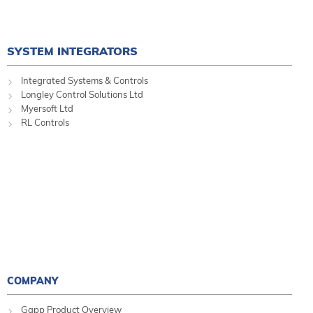
SYSTEM INTEGRATORS
Integrated Systems & Controls
Longley Control Solutions Ltd
Myersoft Ltd
RL Controls
COMPANY
Gapp Product Overview