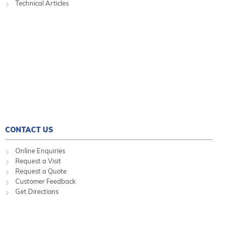
Technical Articles
CONTACT US
Online Enquiries
Request a Visit
Request a Quote
Customer Feedback
Get Directions