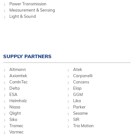
Power Transmission
Measurement & Sensing
Light & Sound
SUPPLY PARTNERS
Altmann
Atek
Axiomtek
Carpanelli
ComInTec
Concens
Delta
Elap
ESA
GGM
Helmholz
Lika
Niasa
Parker
Qlight
Sesame
Siko
SIR
Tramec
Trio Motion
Varmec