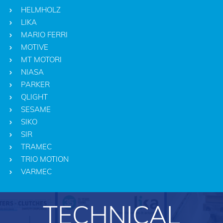
HELMHOLZ
LIKA
MARIO FERRI
MOTIVE
MT MOTORI
NIASA
PARKER
QLIGHT
SESAME
SIKO
SIR
TRAMEC
TRIO MOTION
VARMEC
TECHNICAL