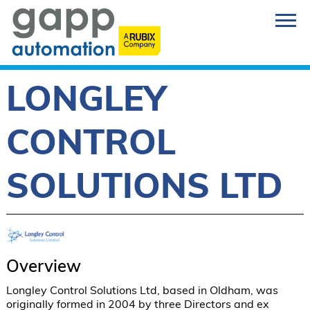
LONGLEY
CONTROL
SOLUTIONS LTD
Overview
Longley Control Solutions Ltd, based in Oldham, was 
originally formed in 2004 by three Directors and ex 