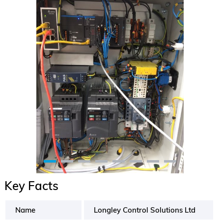
Key Facts
Name
Longley Control Solutions Ltd