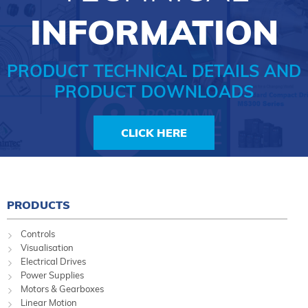
INFORMATION
PRODUCT TECHNICAL DETAILS AND
PRODUCT DOWNLOADS
CLICK HERE
PRODUCTS
Controls
Visualisation
Electrical Drives
Power Supplies
Motors & Gearboxes
Linear Motion