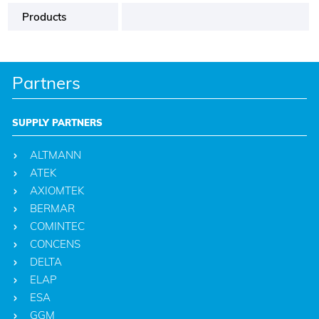
Products
Partners
SUPPLY PARTNERS
ALTMANN
ATEK
AXIOMTEK
BERMAR
COMINTEC
CONCENS
DELTA
ELAP
ESA
GGM