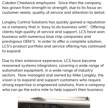
Cobden Chadwick employees.  Since then the company 
has grown from strength to strength, due to its focus on 
customer needs, quality of service and attention to detail.

Longley Control Solutions has quickly gained a reputation 
as a company that is “easy to do business with”.  Offering 
clients high quality of service and support, LCS have won 
business with numerous blue chip companies and 
prestigious OEM’S.  In order to offer a complete solution, 
LCS's product portfolio and service offering has continued 
to expand.

Due to their extensive experience, LCS have become 
renowned systems integrators, covering a wide range of 
automation equipment, in a wide range of industry 
sectors.  Now managed and owned by Mike Longley, the 
vision is to expand and support customers who require 
strong expertise in engineered solutions, from a company 
who can go the extra mile to help support their business.