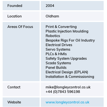
Founded
2004
Location
Oldham
Areas Of Focus
Print & Converting
Plastic Injection Moulding
Robotics
Bespoke Rigs For Oil Industry
Electrical Drives
Servo Systems
PLCs & HMIs
Safety System Upgrades
Scada Systems
Panel Builds
Electrical Design (EPLAN)
Installation & Commissioning
Contact
mike@longleycontrol.co.uk
+44 (0)7843 596198
Website
www.longleycontrol.co.uk