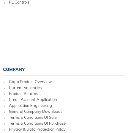
RL Controls
COMPANY
Gapp Product Overview
Current Vacancies
Product Returns
Credit Account Application
Application Engineering
General Company Downloads
Terms & Conditions Of Sale
Terms & Conditions Of Purchase
Privacy & Data Protection Policy