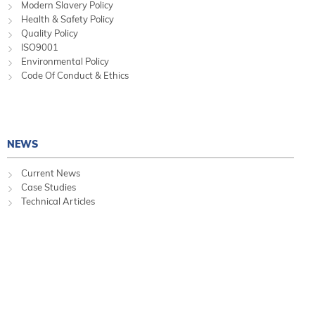
Modern Slavery Policy
Health & Safety Policy
Quality Policy
ISO9001
Environmental Policy
Code Of Conduct & Ethics
NEWS
Current News
Case Studies
Technical Articles