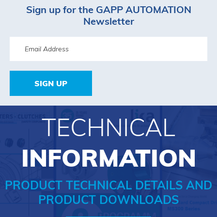
Sign up for the GAPP AUTOMATION
Newsletter
SIGN UP
TECHNICAL
INFORMATION
PRODUCT TECHNICAL DETAILS AND
PRODUCT DOWNLOADS