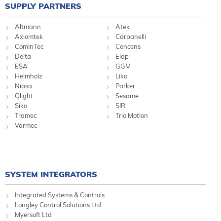
SUPPLY PARTNERS
Altmann
Atek
Axiomtek
Carpanelli
ComInTec
Concens
Delta
Elap
ESA
GGM
Helmholz
Lika
Niasa
Parker
Qlight
Sesame
Siko
SIR
Tramec
Trio Motion
Varmec
SYSTEM INTEGRATORS
Integrated Systems & Controls
Longley Control Solutions Ltd
Myersoft Ltd