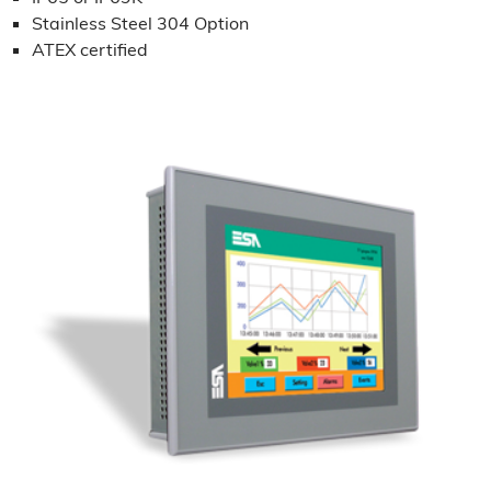
Stainless Steel 304 Option
ATEX certified