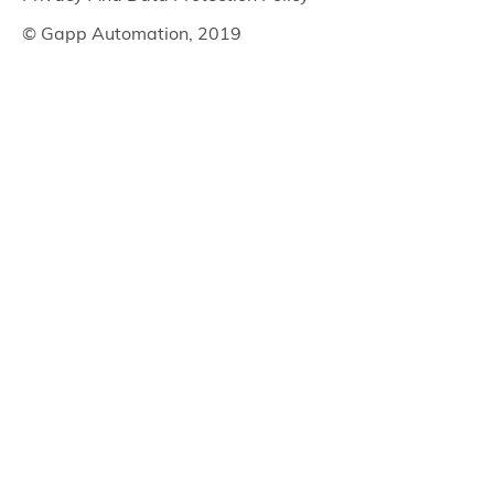
© Gapp Automation, 2019