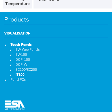
Temperature
Products
VISUALISATION
Touch Panels
EW Web Panels
EW100
DOP-100
DOP-W
SC100/SC200
IT100
Panel PCs