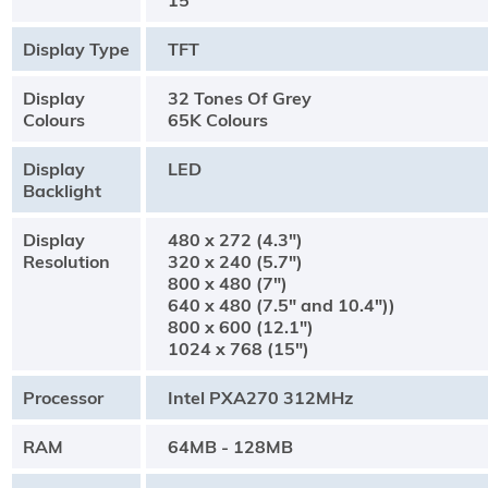
15"
Display Type
TFT
Display
32 Tones Of Grey
Colours
65K Colours
Display
LED
Backlight
Display
480 x 272 (4.3")
Resolution
320 x 240 (5.7")
800 x 480 (7")
640 x 480 (7.5" and 10.4"))
800 x 600 (12.1")
1024 x 768 (15")
Processor
Intel PXA270 312MHz
RAM
64MB - 128MB