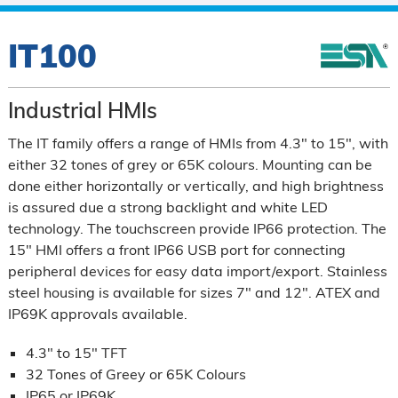
IT100
Industrial HMIs
The IT family offers a range of HMIs from 4.3" to 15", with
either 32 tones of grey or 65K colours. Mounting can be
done either horizontally or vertically, and high brightness
is assured due a strong backlight and white LED
technology. The touchscreen provide IP66 protection. The
15" HMI offers a front IP66 USB port for connecting
peripheral devices for easy data import/export. Stainless
steel housing is available for sizes 7" and 12". ATEX and
IP69K approvals available.
4.3" to 15" TFT
32 Tones of Greey or 65K Colours
IP65 or IP69K