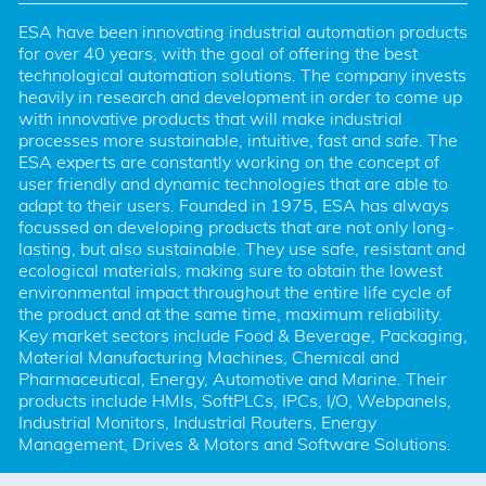
ESA have been innovating industrial automation products 
for over 40 years, with the goal of offering the best 
technological automation solutions. The company invests 
heavily in research and development in order to come up 
with innovative products that will make industrial 
processes more sustainable, intuitive, fast and safe. The 
ESA experts are constantly working on the concept of 
user friendly and dynamic technologies that are able to 
adapt to their users. Founded in 1975, ESA has always 
focussed on developing products that are not only long-
lasting, but also sustainable. They use safe, resistant and 
ecological materials, making sure to obtain the lowest 
environmental impact throughout the entire life cycle of 
the product and at the same time, maximum reliability. 
Key market sectors include Food & Beverage, Packaging, 
Material Manufacturing Machines, Chemical and 
Pharmaceutical, Energy, Automotive and Marine. Their 
products include HMIs, SoftPLCs, IPCs, I/O, Webpanels, 
Industrial Monitors, Industrial Routers, Energy 
Management, Drives & Motors and Software Solutions.