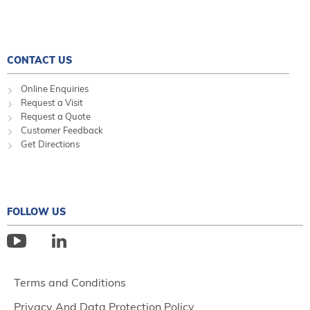
CONTACT US
Online Enquiries
Request a Visit
Request a Quote
Customer Feedback
Get Directions
FOLLOW US
Terms and Conditions
Privacy And Data Protection Policy