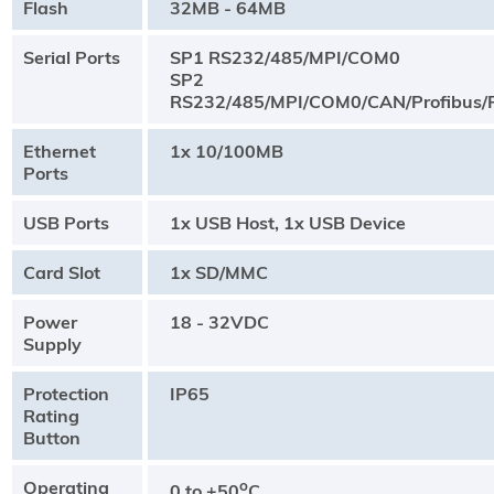
Flash
32MB - 64MB
Serial Ports
SP1 RS232/485/MPI/COM0
SP2
RS232/485/MPI/COM0/CAN/Profibus/P
Ethernet
1x 10/100MB
Ports
USB Ports
1x USB Host, 1x USB Device
Card Slot
1x SD/MMC
Power
18 - 32VDC
Supply
Protection
IP65
Rating
Button
Operating
o
0 to +50
C