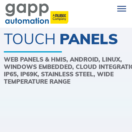
TOUCH
PANELS
WEB PANELS & HMIS, ANDROID, LINUX,
WINDOWS EMBEDDED, CLOUD INTEGRATI
IP65, IP69K, STAINLESS STEEL, WIDE
TEMPERATURE RANGE