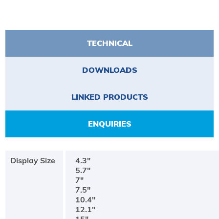
TECHNICAL
DOWNLOADS
LINKED PRODUCTS
ENQUIRIES
Display Size
4.3"
5.7"
7"
7.5"
10.4"
12.1"