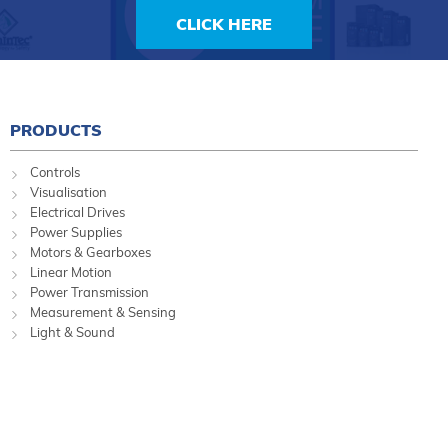
CLICK HERE
PRODUCTS
Controls
Visualisation
Electrical Drives
Power Supplies
Motors & Gearboxes
Linear Motion
Power Transmission
Measurement & Sensing
Light & Sound