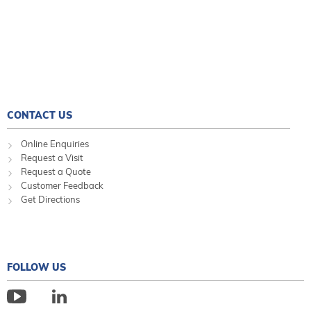
CONTACT US
Online Enquiries
Request a Visit
Request a Quote
Customer Feedback
Get Directions
FOLLOW US