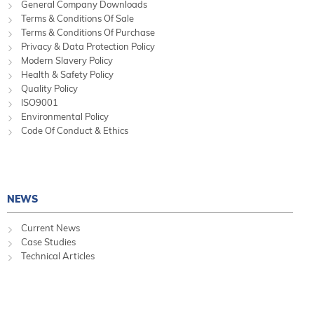
General Company Downloads
Terms & Conditions Of Sale
Terms & Conditions Of Purchase
Privacy & Data Protection Policy
Modern Slavery Policy
Health & Safety Policy
Quality Policy
ISO9001
Environmental Policy
Code Of Conduct & Ethics
NEWS
Current News
Case Studies
Technical Articles