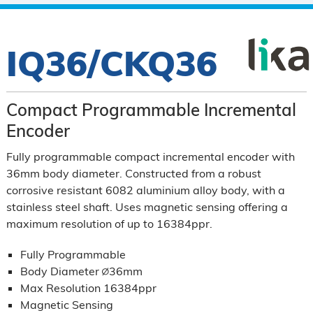
IQ36/CKQ36
Compact Programmable Incremental
Encoder
Fully programmable compact incremental encoder with
36mm body diameter. Constructed from a robust
corrosive resistant 6082 aluminium alloy body, with a
stainless steel shaft. Uses magnetic sensing offering a
maximum resolution of up to 16384ppr.
Fully Programmable
Body Diameter ∅36mm
Max Resolution 16384ppr
Magnetic Sensing