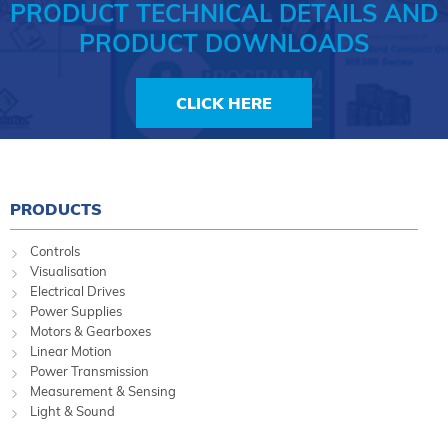
PRODUCT TECHNICAL DETAILS AND
PRODUCT DOWNLOADS
CLICK HERE
PRODUCTS
Controls
Visualisation
Electrical Drives
Power Supplies
Motors & Gearboxes
Linear Motion
Power Transmission
Measurement & Sensing
Light & Sound