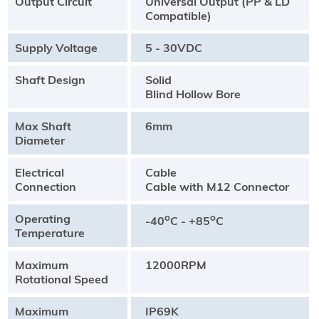
Output Circuit
Universal Output (PP & LD
Compatible)
Supply Voltage
5 - 30VDC
Shaft Design
Solid
Blind Hollow Bore
Max Shaft
6mm
Diameter
Electrical
Cable
Connection
Cable with M12 Connector
Operating
o
o
-40
C - +85
C
Temperature
Maximum
12000RPM
Rotational Speed
Maximum
IP69K