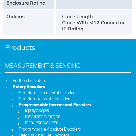
Enclosure Rating
Options
Cable Length
Cable With M12 Connector
IP Rating
Products
MEASUREMENT & SENSING
Position Indicators
Rotary Encoders
Standard Incremental Encoders
Standard Absolute Encoders
Programmable Incremental Encoders
IQ36/CKQ36
IQ58/IQ58S/CKQ58
IP58/IP58S/CKP58
Programmable Absolute Encoders
Fieldbus Absolute Encoders