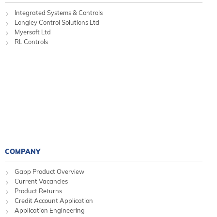
Integrated Systems & Controls
Longley Control Solutions Ltd
Myersoft Ltd
RL Controls
COMPANY
Gapp Product Overview
Current Vacancies
Product Returns
Credit Account Application
Application Engineering