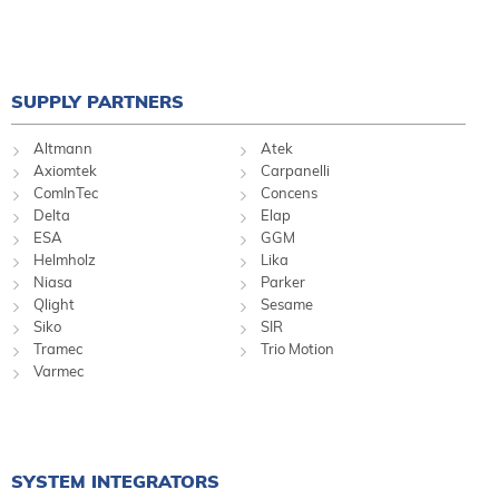
SUPPLY PARTNERS
Altmann
Atek
Axiomtek
Carpanelli
ComInTec
Concens
Delta
Elap
ESA
GGM
Helmholz
Lika
Niasa
Parker
Qlight
Sesame
Siko
SIR
Tramec
Trio Motion
Varmec
SYSTEM INTEGRATORS