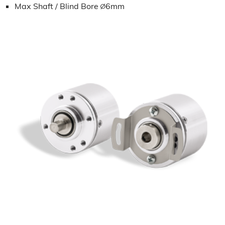
Max Shaft / Blind Bore ∅6mm