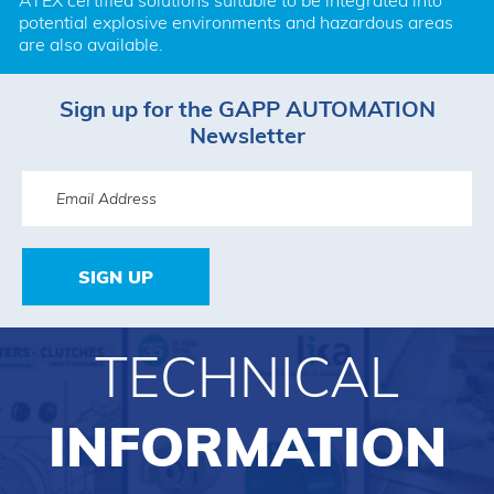
ATEX certified solutions suitable to be integrated into 
potential explosive environments and hazardous areas 
are also available.
Sign up for the GAPP AUTOMATION
Newsletter
SIGN UP
TECHNICAL
INFORMATION