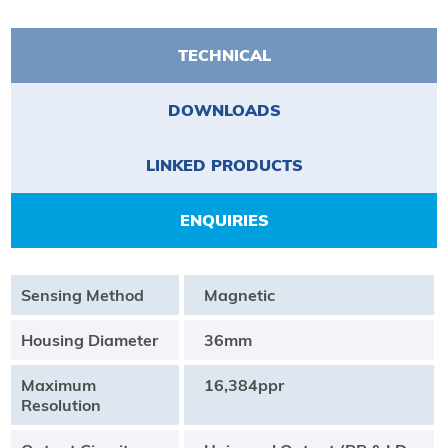
TECHNICAL
DOWNLOADS
LINKED PRODUCTS
ENQUIRIES
Sensing Method
Magnetic
Housing Diameter
36mm
Maximum
16,384ppr
Resolution