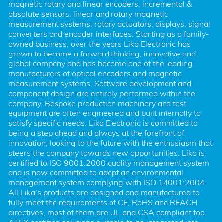
magnetic rotary and linear encoders, incremental & 
absolute sensors, linear and rotary magnetic 
measurement systems, rotary actuators, displays, signal 
converters and encoder interfaces. Starting as a family-
owned business, over the years Lika Electronic has 
grown to become a forward thinking, innovative and 
global company and has become one of the leading 
manufacturers of optical encoders and magnetic 
measurement systems. Software development and 
component design are entirely performed within the 
company. Bespoke production machinery and test 
equipment are often engineered and built internally to 
satisfy specific needs. Lika Electronic is committed to 
being a step ahead and always at the forefront of 
innovation, looking to the future with the enthusiasm that 
steers the company towards new opportunities. Lika is 
certified to ISO 9001:2000 quality management system 
and is now committed to adopt an environmental 
management system complying with ISO 14001:2004. 
All Lika’s products are designed and manufactured to 
fully meet the requirements of CE, RoHS and REACH 
directives, most of them are UL and CSA compliant too. 