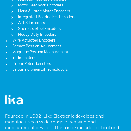
Motor Feedback Encoders
Hoist & Large Motor Encoders
Integrated Bearingless Encoders
ATEX Encoders
Stainless Steel Encoders
Heavy Duty Encoders
Wire Actuated Encoders
Format Position Adjustment
Magnetic Position Measurement
Inclinometers
Linear Potentiometers
Linear Incremental Transducers
Founded in 1982, Lika Electronic develops and 
manufactures a wide range of sensing and 
measurement devices. The range includes optical and 