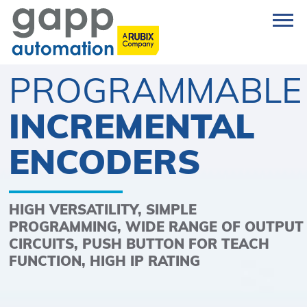
PROGRAMMABLE
INCREMENTAL
ENCODERS
HIGH VERSATILITY, SIMPLE
PROGRAMMING, WIDE RANGE OF OUTPUT
CIRCUITS, PUSH BUTTON FOR TEACH
FUNCTION, HIGH IP RATING