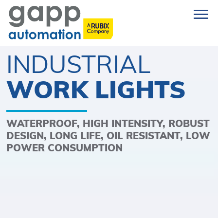
INDUSTRIAL
WORK LIGHTS
WATERPROOF, HIGH INTENSITY, ROBUST
DESIGN, LONG LIFE, OIL RESISTANT, LOW
POWER CONSUMPTION