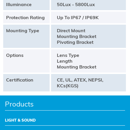
Illuminance
50Lux - 5800Lux
Protection Rating
Up To IP67 / IP69K
Mounting Type
Direct Mount
Mounting Bracket
Pivoting Bracket
Options
Lens Type
Length
Mounting Bracket
Certification
CE, UL, ATEX, NEPSI,
KCs(KGS)
Products
LIGHT & SOUND