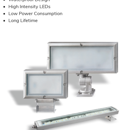
High Intensity LEDs
Low Power Consumption
Long Lifetime