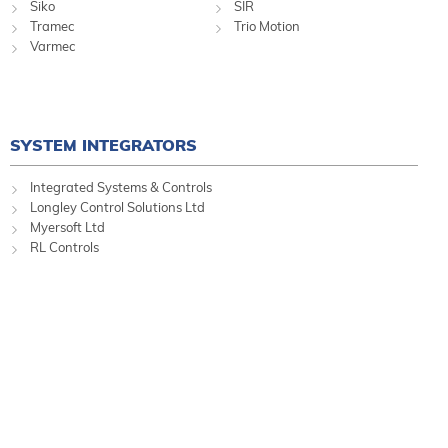
Siko
SIR
Tramec
Trio Motion
Varmec
SYSTEM INTEGRATORS
Integrated Systems & Controls
Longley Control Solutions Ltd
Myersoft Ltd
RL Controls