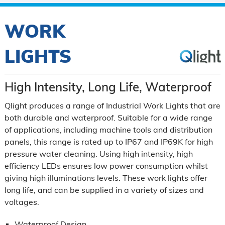
WORK
LIGHTS
High Intensity, Long Life, Waterproof
Qlight produces a range of Industrial Work Lights that are
both durable and waterproof. Suitable for a wide range
of applications, including machine tools and distribution
panels, this range is rated up to IP67 and IP69K for high
pressure water cleaning. Using high intensity, high
efficiency LEDs ensures low power consumption whilst
giving high illuminations levels. These work lights offer
long life, and can be supplied in a variety of sizes and
voltages.
Waterproof Design