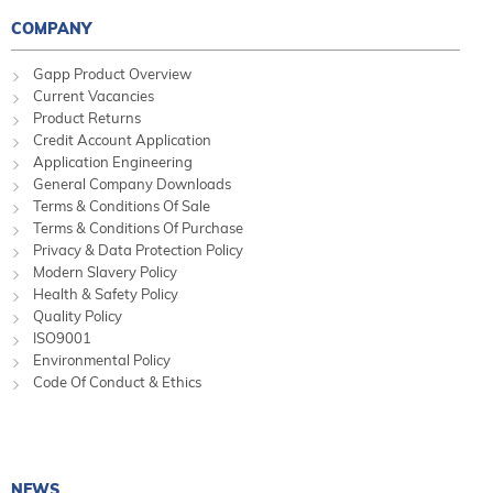
COMPANY
Gapp Product Overview
Current Vacancies
Product Returns
Credit Account Application
Application Engineering
General Company Downloads
Terms & Conditions Of Sale
Terms & Conditions Of Purchase
Privacy & Data Protection Policy
Modern Slavery Policy
Health & Safety Policy
Quality Policy
ISO9001
Environmental Policy
Code Of Conduct & Ethics
NEWS