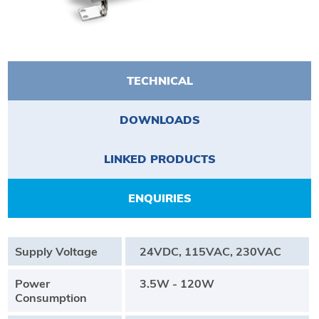
TECHNICAL
DOWNLOADS
LINKED PRODUCTS
ENQUIRIES
Supply Voltage
24VDC, 115VAC, 230VAC
Power
3.5W - 120W
Consumption