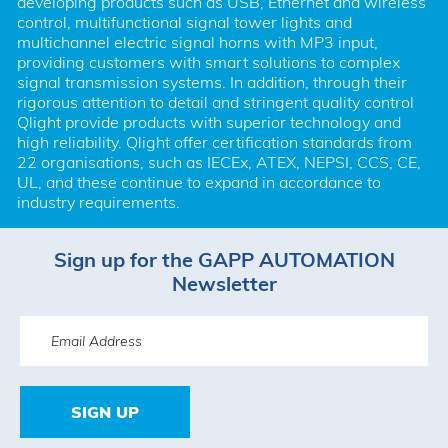
developing products such as USB, Ethernet and wireless 
control, multifunctional signal tower lights and 
multichannel electric signal horns with MP3 input, 
providing customers with smart solutions to complex 
signal transmission systems. In addition, through their 
rigorous attention to detail and stringent quality control 
Qlight provide products with superior technology and 
high reliability. Qlight offer certification standards from 
22 organisations, such as IECEx, ATEX, NEPSI, CCS, CE, 
UL, and these continue to expand in accordance to 
industry requirements.
Sign up for the GAPP AUTOMATION
Newsletter
SIGN UP