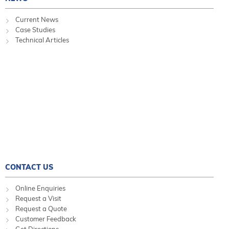
Current News
Case Studies
Technical Articles
CONTACT US
Online Enquiries
Request a Visit
Request a Quote
Customer Feedback