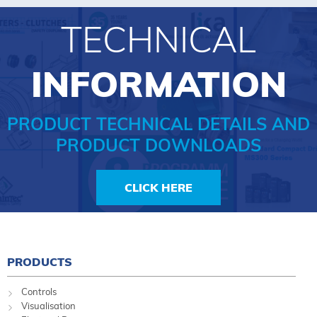
TECHNICAL
INFORMATION
PRODUCT TECHNICAL DETAILS AND
PRODUCT DOWNLOADS
CLICK HERE
PRODUCTS
Controls
Visualisation