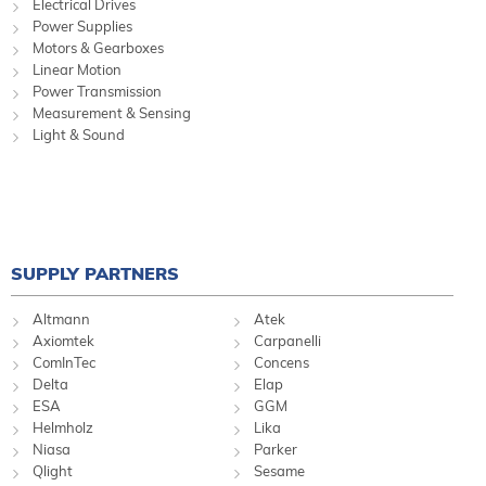
Electrical Drives
Power Supplies
Motors & Gearboxes
Linear Motion
Power Transmission
Measurement & Sensing
Light & Sound
SUPPLY PARTNERS
Altmann
Atek
Axiomtek
Carpanelli
ComInTec
Concens
Delta
Elap
ESA
GGM
Helmholz
Lika
Niasa
Parker
Qlight
Sesame