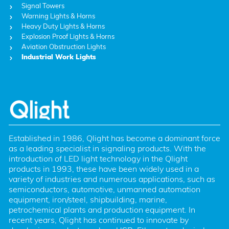
Signal Towers
Warning Lights & Horns
Heavy Duty Lights & Horns
Explosion Proof Lights & Horns
Aviation Obstruction Lights
Industrial Work Lights
Established in 1986, Qlight has become a dominant force 
as a leading specialist in signaling products. With the 
introduction of LED light technology in the Qlight 
products in 1993, these have been widely used in a 
variety of industries and numerous applications, such as 
semiconductors, automotive, unmanned automation 
equipment, iron/steel, shipbuilding, marine, 
petrochemical plants and production equipment. In 
recent years, Qlight has continued to innovate by 