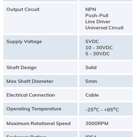
Output Circuit
NPN
Push-Pull
Line Driver
Universal Circuit
Supply Voltage
5VDC
10 - 30VDC
5 - 30VDC
Shaft Design
Solid
Max Shaft Diameter
5mm
Electrical Connection
Cable
Operating Temperature
o
o
-25
C - +85
C
Maximum Rotational Speed
3000RPM
Enclosure Rating
IP54