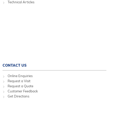
Technical Articles
CONTACT US
Online Enquiries
Request a Visit
Request a Quote
Customer Feedback
Get Directions