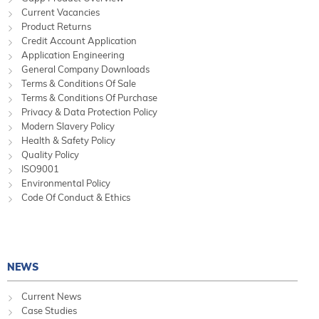
Current Vacancies
Product Returns
Credit Account Application
Application Engineering
General Company Downloads
Terms & Conditions Of Sale
Terms & Conditions Of Purchase
Privacy & Data Protection Policy
Modern Slavery Policy
Health & Safety Policy
Quality Policy
ISO9001
Environmental Policy
Code Of Conduct & Ethics
NEWS
Current News
Case Studies