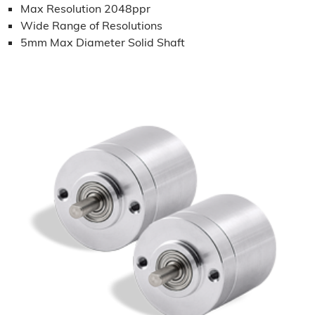
Max Resolution 2048ppr
Wide Range of Resolutions
5mm Max Diameter Solid Shaft