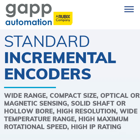
STANDARD
INCREMENTAL
ENCODERS
WIDE RANGE, COMPACT SIZE, OPTICAL OR
MAGNETIC SENSING, SOLID SHAFT OR
HOLLOW BORE, HIGH RESOLUTION, WIDE
TEMPERATURE RANGE, HIGH MAXIMUM
ROTATIONAL SPEED, HIGH IP RATING