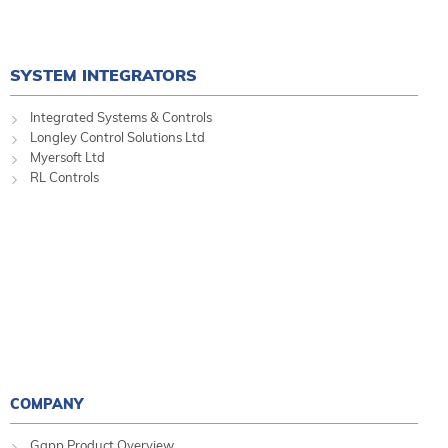
SYSTEM INTEGRATORS
Integrated Systems & Controls
Longley Control Solutions Ltd
Myersoft Ltd
RL Controls
COMPANY
Gapp Product Overview