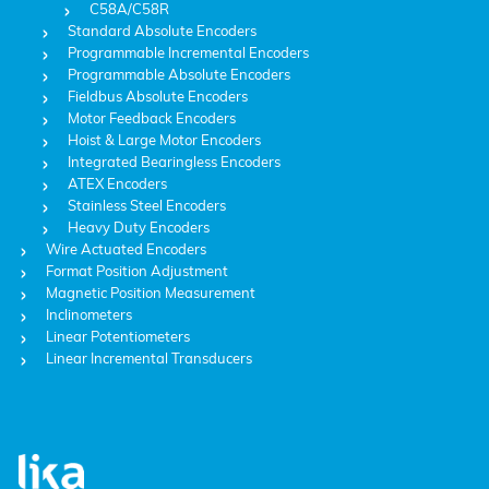
C58A/C58R
Standard Absolute Encoders
Programmable Incremental Encoders
Programmable Absolute Encoders
Fieldbus Absolute Encoders
Motor Feedback Encoders
Hoist & Large Motor Encoders
Integrated Bearingless Encoders
ATEX Encoders
Stainless Steel Encoders
Heavy Duty Encoders
Wire Actuated Encoders
Format Position Adjustment
Magnetic Position Measurement
Inclinometers
Linear Potentiometers
Linear Incremental Transducers