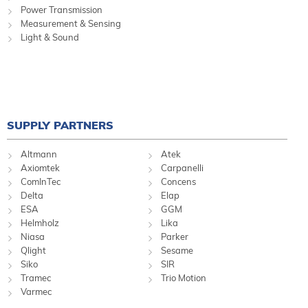
Power Transmission
Measurement & Sensing
Light & Sound
SUPPLY PARTNERS
Altmann
Atek
Axiomtek
Carpanelli
ComInTec
Concens
Delta
Elap
ESA
GGM
Helmholz
Lika
Niasa
Parker
Qlight
Sesame
Siko
SIR
Tramec
Trio Motion
Varmec