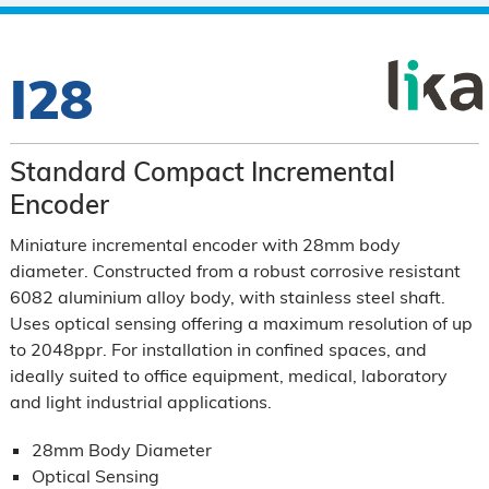
I28
Standard Compact Incremental
Encoder
Miniature incremental encoder with 28mm body
diameter. Constructed from a robust corrosive resistant
6082 aluminium alloy body, with stainless steel shaft.
Uses optical sensing offering a maximum resolution of up
to 2048ppr. For installation in confined spaces, and
ideally suited to office equipment, medical, laboratory
and light industrial applications.
28mm Body Diameter
Optical Sensing