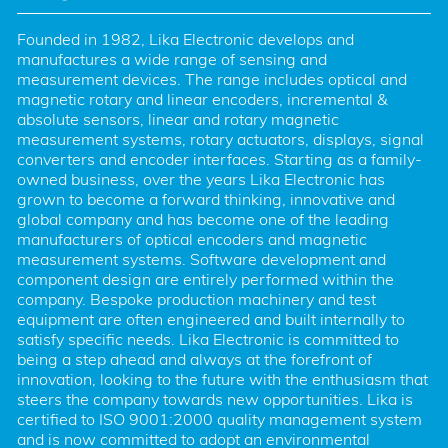
Founded in 1982, Lika Electronic develops and 
manufactures a wide range of sensing and 
measurement devices. The range includes optical and 
magnetic rotary and linear encoders, incremental & 
absolute sensors, linear and rotary magnetic 
measurement systems, rotary actuators, displays, signal 
converters and encoder interfaces. Starting as a family-
owned business, over the years Lika Electronic has 
grown to become a forward thinking, innovative and 
global company and has become one of the leading 
manufacturers of optical encoders and magnetic 
measurement systems. Software development and 
component design are entirely performed within the 
company. Bespoke production machinery and test 
equipment are often engineered and built internally to 
satisfy specific needs. Lika Electronic is committed to 
being a step ahead and always at the forefront of 
innovation, looking to the future with the enthusiasm that 
steers the company towards new opportunities. Lika is 
certified to ISO 9001:2000 quality management system 
and is now committed to adopt an environmental 