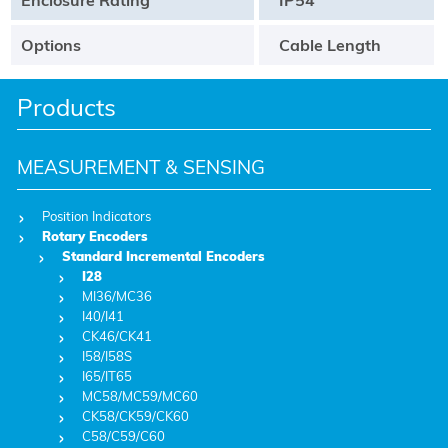
Options
Cable Length
Products
MEASUREMENT & SENSING
Position Indicators
Rotary Encoders
Standard Incremental Encoders
I28
MI36/MC36
I40/I41
CK46/CK41
I58/I58S
I65/IT65
MC58/MC59/MC60
CK58/CK59/CK60
C58/C59/C60