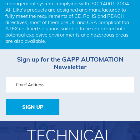
management system complying with ISO 14001:2004. 
All Lika’s products are designed and manufactured to 
fully meet the requirements of CE, RoHS and REACH 
directives, most of them are UL and CSA compliant too. 
ATEX certified solutions suitable to be integrated into 
potential explosive environments and hazardous areas 
are also available.
Sign up for the GAPP AUTOMATION
Newsletter
SIGN UP
TECHNICAL