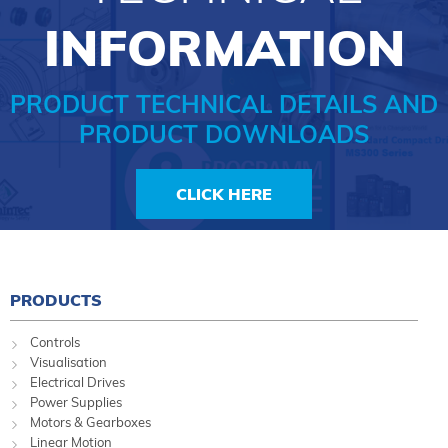
INFORMATION
PRODUCT TECHNICAL DETAILS AND
PRODUCT DOWNLOADS
CLICK HERE
PRODUCTS
Controls
Visualisation
Electrical Drives
Power Supplies
Motors & Gearboxes
Linear Motion