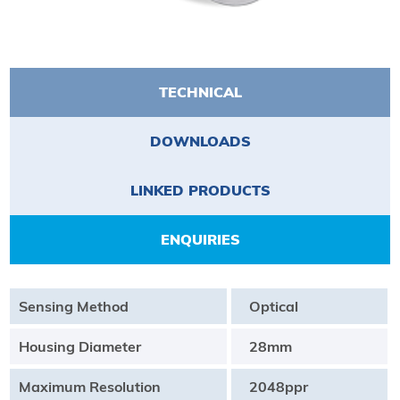
TECHNICAL
DOWNLOADS
LINKED PRODUCTS
ENQUIRIES
Sensing Method
Optical
Housing Diameter
28mm
Maximum Resolution
2048ppr