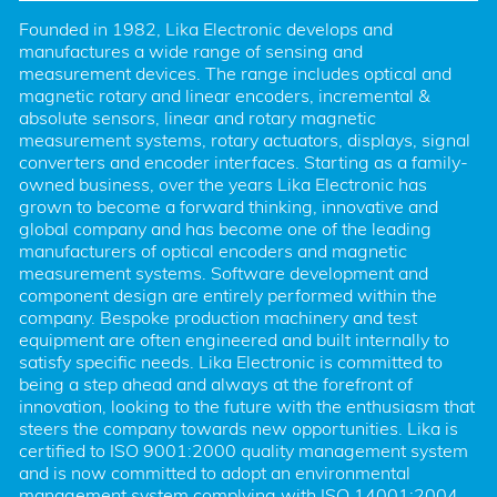
Founded in 1982, Lika Electronic develops and 
manufactures a wide range of sensing and 
measurement devices. The range includes optical and 
magnetic rotary and linear encoders, incremental & 
absolute sensors, linear and rotary magnetic 
measurement systems, rotary actuators, displays, signal 
converters and encoder interfaces. Starting as a family-
owned business, over the years Lika Electronic has 
grown to become a forward thinking, innovative and 
global company and has become one of the leading 
manufacturers of optical encoders and magnetic 
measurement systems. Software development and 
component design are entirely performed within the 
company. Bespoke production machinery and test 
equipment are often engineered and built internally to 
satisfy specific needs. Lika Electronic is committed to 
being a step ahead and always at the forefront of 
innovation, looking to the future with the enthusiasm that 
steers the company towards new opportunities. Lika is 
certified to ISO 9001:2000 quality management system 
and is now committed to adopt an environmental 
management system complying with ISO 14001:2004. 