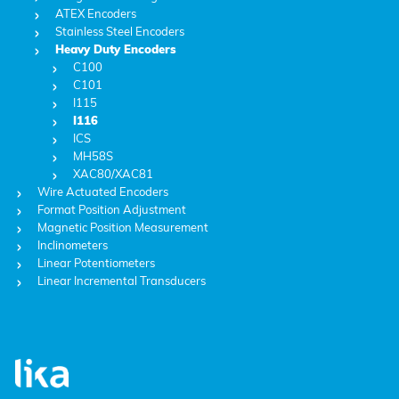
ATEX Encoders
Stainless Steel Encoders
Heavy Duty Encoders
C100
C101
I115
I116
ICS
MH58S
XAC80/XAC81
Wire Actuated Encoders
Format Position Adjustment
Magnetic Position Measurement
Inclinometers
Linear Potentiometers
Linear Incremental Transducers