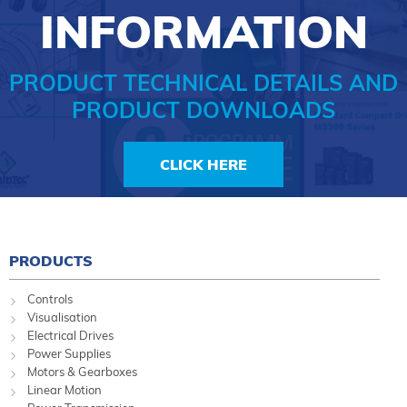
INFORMATION
PRODUCT TECHNICAL DETAILS AND
PRODUCT DOWNLOADS
CLICK HERE
PRODUCTS
Controls
Visualisation
Electrical Drives
Power Supplies
Motors & Gearboxes
Linear Motion