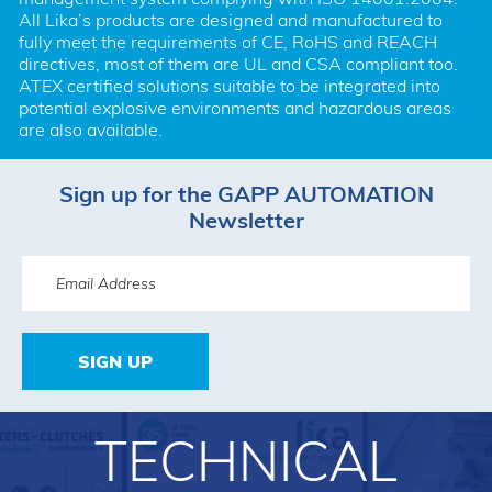
All Lika’s products are designed and manufactured to 
fully meet the requirements of CE, RoHS and REACH 
directives, most of them are UL and CSA compliant too. 
ATEX certified solutions suitable to be integrated into 
potential explosive environments and hazardous areas 
are also available.
Sign up for the GAPP AUTOMATION
Newsletter
SIGN UP
TECHNICAL