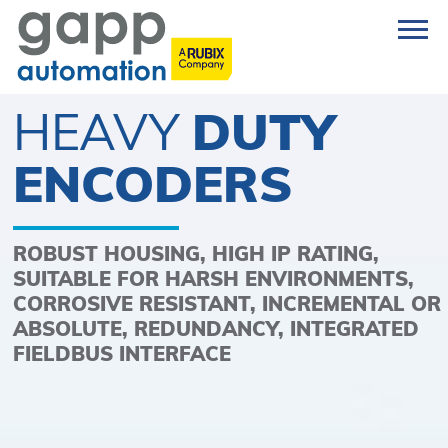
HEAVY
DUTY
ENCODERS
ROBUST HOUSING, HIGH IP RATING,
SUITABLE FOR HARSH ENVIRONMENTS,
CORROSIVE RESISTANT, INCREMENTAL OR
ABSOLUTE, REDUNDANCY, INTEGRATED
FIELDBUS INTERFACE