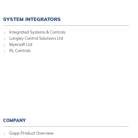
SYSTEM INTEGRATORS
Integrated Systems & Controls
Longley Control Solutions Ltd
Myersoft Ltd
RL Controls
COMPANY
Gapp Product Overview