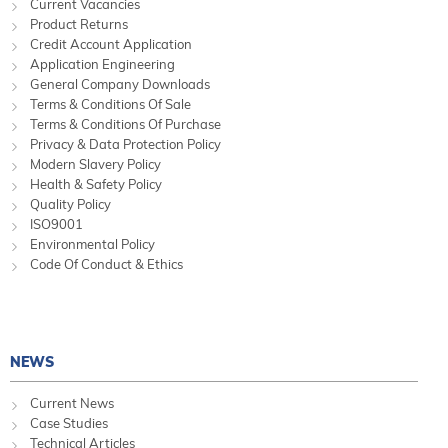
Current Vacancies
Product Returns
Credit Account Application
Application Engineering
General Company Downloads
Terms & Conditions Of Sale
Terms & Conditions Of Purchase
Privacy & Data Protection Policy
Modern Slavery Policy
Health & Safety Policy
Quality Policy
ISO9001
Environmental Policy
Code Of Conduct & Ethics
NEWS
Current News
Case Studies
Technical Articles