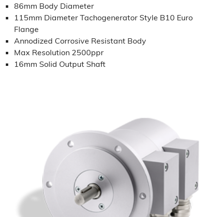
86mm Body Diameter
115mm Diameter Tachogenerator Style B10 Euro
Flange
Annodized Corrosive Resistant Body
Max Resolution 2500ppr
16mm Solid Output Shaft