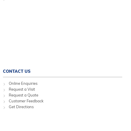
CONTACT US
Online Enquiries
Request a Visit
Request a Quote
Customer Feedback
Get Directions