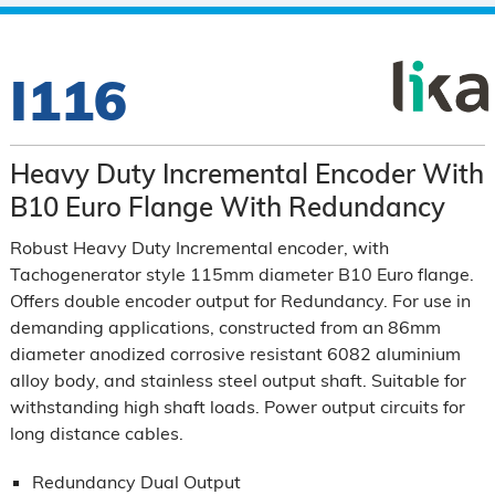
I116
Heavy Duty Incremental Encoder With
B10 Euro Flange With Redundancy
Robust Heavy Duty Incremental encoder, with
Tachogenerator style 115mm diameter B10 Euro flange.
Offers double encoder output for Redundancy. For use in
demanding applications, constructed from an 86mm
diameter anodized corrosive resistant 6082 aluminium
alloy body, and stainless steel output shaft. Suitable for
withstanding high shaft loads. Power output circuits for
long distance cables.
Redundancy Dual Output