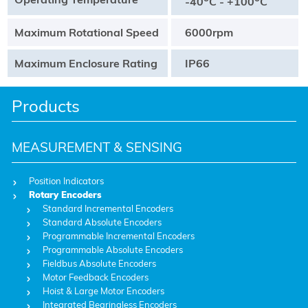
-40
C - +100
C
Maximum Rotational Speed
6000rpm
Maximum Enclosure Rating
IP66
Products
MEASUREMENT & SENSING
Position Indicators
Rotary Encoders
Standard Incremental Encoders
Standard Absolute Encoders
Programmable Incremental Encoders
Programmable Absolute Encoders
Fieldbus Absolute Encoders
Motor Feedback Encoders
Hoist & Large Motor Encoders
Integrated Bearingless Encoders