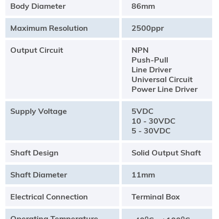
Body Diameter
86mm
Maximum Resolution
2500ppr
Output Circuit
NPN
Push-Pull
Line Driver
Universal Circuit
Power Line Driver
Supply Voltage
5VDC
10 - 30VDC
5 - 30VDC
Shaft Design
Solid Output Shaft
Shaft Diameter
11mm
Electrical Connection
Terminal Box
Operating Temperature
o
o