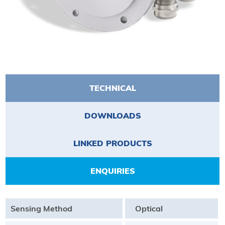
TECHNICAL
DOWNLOADS
LINKED PRODUCTS
ENQUIRIES
Sensing Method
Optical