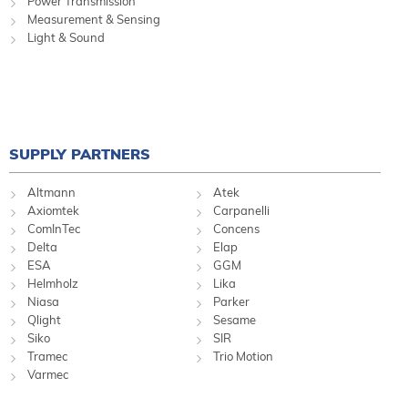
Power Transmission
Measurement & Sensing
Light & Sound
SUPPLY PARTNERS
Altmann
Atek
Axiomtek
Carpanelli
ComInTec
Concens
Delta
Elap
ESA
GGM
Helmholz
Lika
Niasa
Parker
Qlight
Sesame
Siko
SIR
Tramec
Trio Motion
Varmec