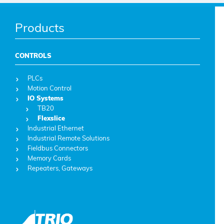
Products
CONTROLS
PLCs
Motion Control
IO Systems
TB20
Flexslice
Industrial Ethernet
Industrial Remote Solutions
Fieldbus Connectors
Memory Cards
Repeaters, Gateways