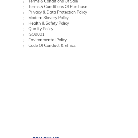
Terms & Conditions Of Sale
Terms & Conditions Of Purchase
Privacy & Data Protection Policy
Modern Slavery Policy
Health & Safety Policy
Quality Policy
ISO9001
Environmental Policy
Code Of Conduct & Ethics