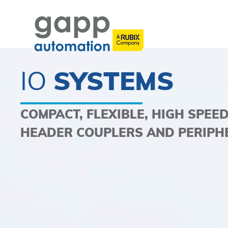
IO
SYSTEMS
COMPACT, FLEXIBLE, HIGH SPEE
HEADER COUPLERS AND PERIPH