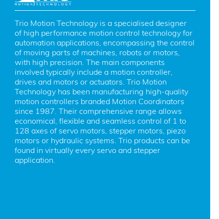
Trio Motion Technology is a specialised designer 
of high performance motion control technology for 
automation applications, encompassing the control 
of moving parts of machines, robots or motors, 
with high precision. The main components 
involved typically include a motion controller, 
drives and motors or actuators. Trio Motion 
Technology has been manufacturing high-quality 
motion controllers branded Motion Coordinators 
since 1987. Their comprehensive range allows 
economical, flexible and seamless control of 1 to 
128 axes of servo motors, stepper motors, piezo 
motors or hydraulic systems. Trio products can be 
found in virtually every servo and stepper 
application.