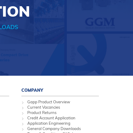
TION
LOADS
COMPANY
Gapp Product Overview
Current Vacancies
Product Returns
Credit Account Application
Application Engineering
General Company Downloads