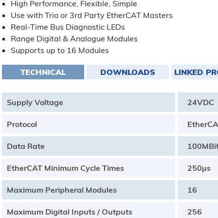
High Performance, Flexible, Simple
Use with Trio or 3rd Party EtherCAT Masters
Real-Time Bus Diagnostic LEDs
Range Digital & Analogue Modules
Supports up to 16 Modules
TECHNICAL
DOWNLOADS
LINKED P
Supply Voltage
24VDC
Protocol
EtherC
Data Rate
100MBi
EtherCAT Minimum Cycle Times
250µs
Maximum Peripheral Modules
16
Maximum Digital Inputs / Outputs
256