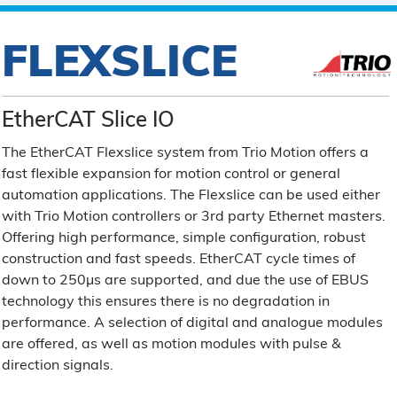
FLEXSLICE
EtherCAT Slice IO
The EtherCAT Flexslice system from Trio Motion offers a
fast flexible expansion for motion control or general
automation applications. The Flexslice can be used either
with Trio Motion controllers or 3rd party Ethernet masters.
Offering high performance, simple configuration, robust
construction and fast speeds. EtherCAT cycle times of
down to 250µs are supported, and due the use of EBUS
technology this ensures there is no degradation in
performance. A selection of digital and analogue modules
are offered, as well as motion modules with pulse &
direction signals.