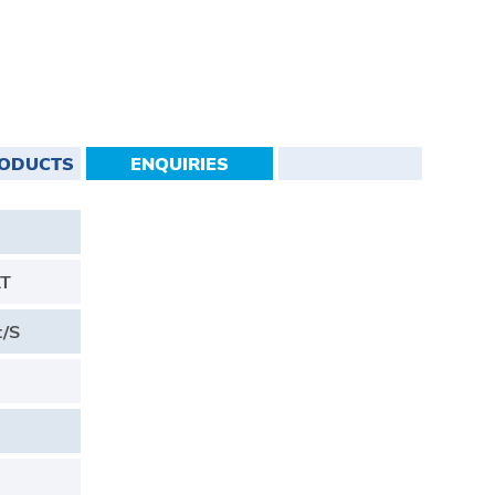
RODUCTS
ENQUIRIES
AT
t/S