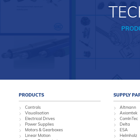
TEC
PROD
PRODUCTS
SUPPLY PA
Controls
Altmann
Visualisation
Axiomtek
Electrical Drives
ComInTec
Power Supplies
Delta
Motors & Gearboxes
ESA
Linear Motion
Helmholz