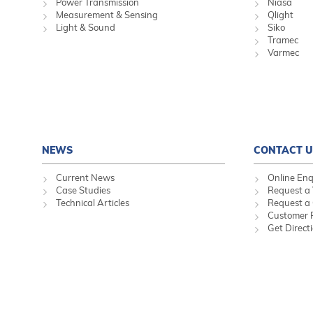
Power Transmission
Niasa
Measurement & Sensing
Qlight
Light & Sound
Siko
Tramec
Varmec
NEWS
CONTACT U
Current News
Online Enq
Case Studies
Request a 
Technical Articles
Request a
Customer 
Get Direct