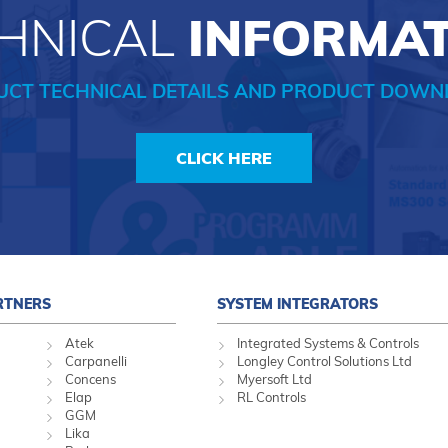
HNICAL
INFORMA
UCT TECHNICAL DETAILS AND PRODUCT DOWN
CLICK HERE
RTNERS
SYSTEM INTEGRATORS
Atek
Integrated Systems & Controls
Carpanelli
Longley Control Solutions Ltd
Concens
Myersoft Ltd
Elap
RL Controls
GGM
Lika