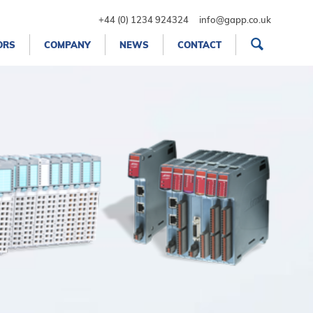
+44 (0) 1234 924324
info@gapp.co.uk
ORS
COMPANY
NEWS
CONTACT