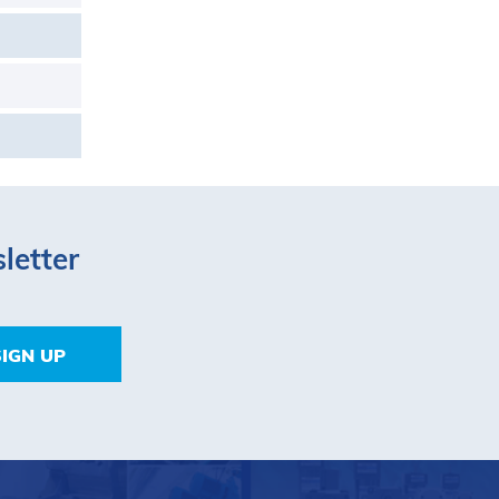
letter
SIGN UP