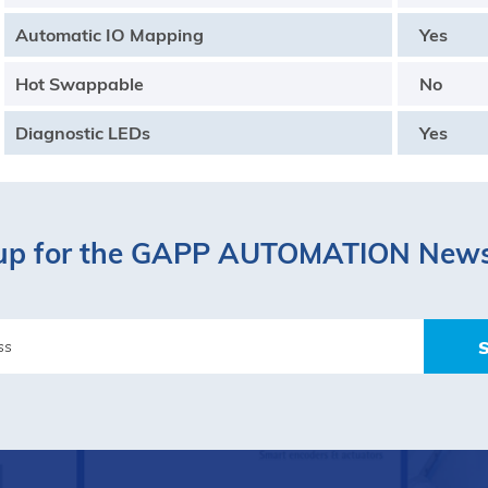
Automatic IO Mapping
Yes
Hot Swappable
No
Diagnostic LEDs
Yes
up for the GAPP AUTOMATION News