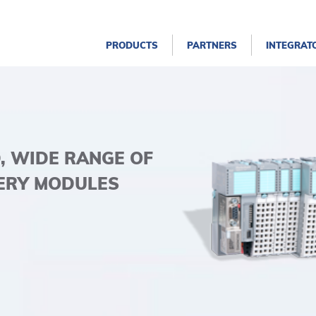
PRODUCTS
PARTNERS
INTEGRAT
D, WIDE RANGE OF
ERY MODULES