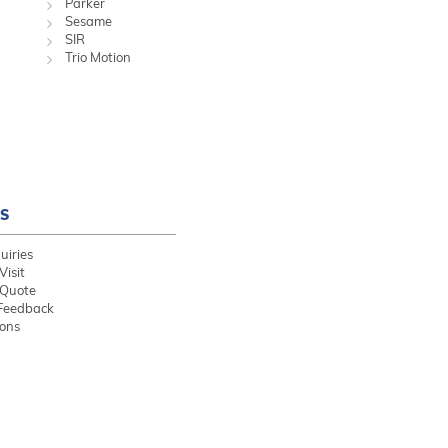
Parker
Sesame
SIR
Trio Motion
S
uiries
Visit
 Quote
Feedback
ions