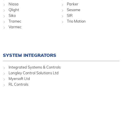
Niasa
Parker
Qlight
Sesame
Siko
SIR
Tramec
Trio Motion
Varmec
SYSTEM INTEGRATORS
Integrated Systems & Controls
Longley Control Solutions Ltd
Myersoft Ltd
RL Controls