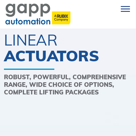
LINEAR
ACTUATORS
ROBUST, POWERFUL, COMPREHENSIVE
RANGE, WIDE CHOICE OF OPTIONS,
COMPLETE LIFTING PACKAGES