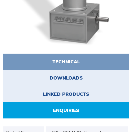
TECHNICAL
DOWNLOADS
LINKED PRODUCTS
ENQUIRIES