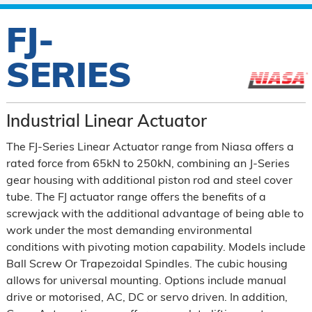
FJ-
SERIES
Industrial Linear Actuator
The FJ-Series Linear Actuator range from Niasa offers a
rated force from 65kN to 250kN, combining an J-Series
gear housing with additional piston rod and steel cover
tube. The FJ actuator range offers the benefits of a
screwjack with the additional advantage of being able to
work under the most demanding environmental
conditions with pivoting motion capability. Models include
Ball Screw Or Trapezoidal Spindles. The cubic housing
allows for universal mounting. Options include manual
drive or motorised, AC, DC or servo driven. In addition,