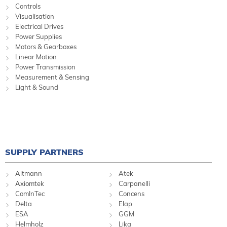
Controls
Visualisation
Electrical Drives
Power Supplies
Motors & Gearboxes
Linear Motion
Power Transmission
Measurement & Sensing
Light & Sound
SUPPLY PARTNERS
Altmann
Atek
Axiomtek
Carpanelli
ComInTec
Concens
Delta
Elap
ESA
GGM
Helmholz
Lika