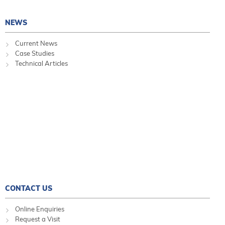
NEWS
Current News
Case Studies
Technical Articles
CONTACT US
Online Enquiries
Request a Visit