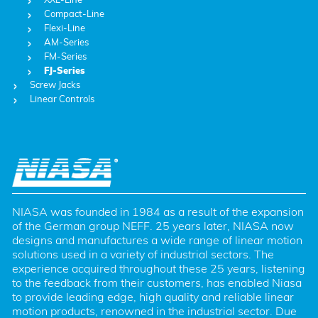
Compact-Line
Flexi-Line
AM-Series
FM-Series
FJ-Series
Screw Jacks
Linear Controls
NIASA was founded in 1984 as a result of the expansion 
of the German group NEFF. 25 years later, NIASA now 
designs and manufactures a wide range of linear motion 
solutions used in a variety of industrial sectors. The 
experience acquired throughout these 25 years, listening 
to the feedback from their customers, has enabled Niasa 
to provide leading edge, high quality and reliable linear 
motion products, renowned in the industrial sector. Due 