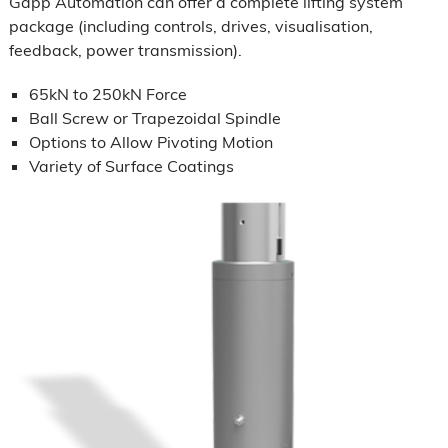
Gapp Automation can offer a complete lifting system
package (including controls, drives, visualisation,
feedback, power transmission).
65kN to 250kN Force
Ball Screw or Trapezoidal Spindle
Options to Allow Pivoting Motion
Variety of Surface Coatings