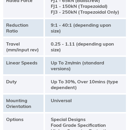
Rated Force
FJ1 - 65kN (Ballscrew)
FJ1 - 150kN (Trapezoidal)
FJ3 - 250kN (Trapezoidal Only)
Reduction
9:1 - 40:1 (depending upon
Ratio
size)
Travel
0.25 - 1.11 (depending upon
(mm/input rev)
size)
Linear Speeds
Up To 2m/min (standard
versions)
Duty
Up To 30%, Over 10mins (type
dependent)
Mounting
Universal
Orientation
Options
Special Designs
Food Grade Specification