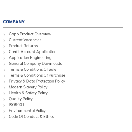
COMPANY
Gapp Product Overview
Current Vacancies
Product Returns
Credit Account Application
Application Engineering
General Company Downloads
Terms & Conditions Of Sale
Terms & Conditions Of Purchase
Privacy & Data Protection Policy
Modern Slavery Policy
Health & Safety Policy
Quality Policy
ISO9001
Environmental Policy
Code Of Conduct & Ethics