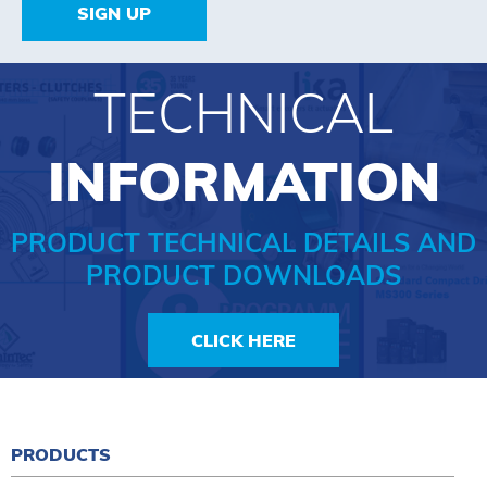
SIGN UP
TECHNICAL
INFORMATION
PRODUCT TECHNICAL DETAILS AND
PRODUCT DOWNLOADS
CLICK HERE
PRODUCTS