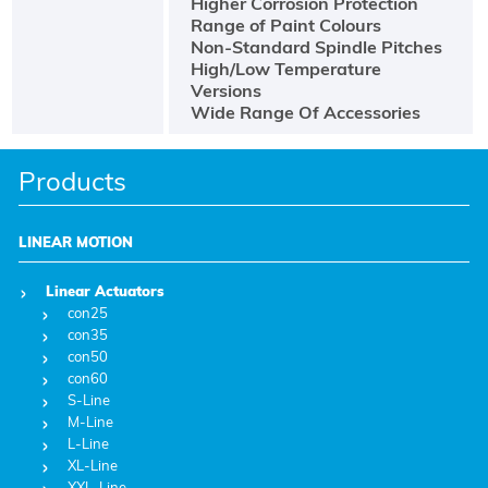
Higher Corrosion Protection
Range of Paint Colours
Non-Standard Spindle Pitches
High/Low Temperature
Versions
Wide Range Of Accessories
Products
LINEAR MOTION
Linear Actuators
con25
con35
con50
con60
S-Line
M-Line
L-Line
XL-Line
XXL-Line