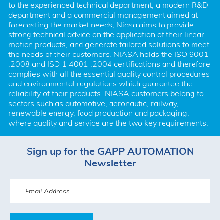
to the experienced technical department, a modern R&D 
department and a commercial management aimed at 
forecasting the market needs, Niasa aims to provide 
strong technical advice on the application of their linear 
motion products, and generate tailored solutions to meet 
the needs of their customers. NIASA holds the ISO 9001 
:2008 and ISO 1 4001 :2004 certifications and therefore 
complies with all the essential quality control procedures 
and environmental regulations which guarantee the 
reliability of their products. NIASA customers belong to 
sectors such as automotive, aeronautic, railway, 
renewable energy, food production and packaging, 
where quality and service are the two key requirements.
Sign up for the GAPP AUTOMATION
Newsletter