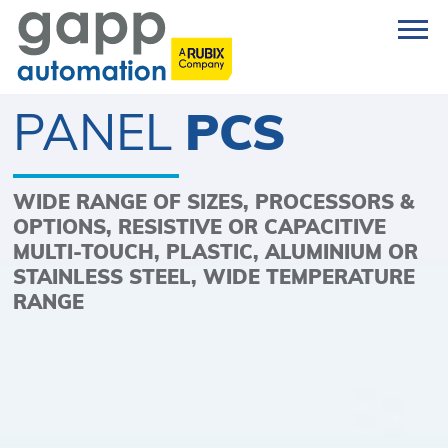
PANEL
PCS
WIDE RANGE OF SIZES, PROCESSORS &
OPTIONS, RESISTIVE OR CAPACITIVE
MULTI-TOUCH, PLASTIC, ALUMINIUM OR
STAINLESS STEEL, WIDE TEMPERATURE
RANGE