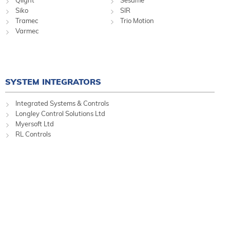
Siko
SIR
Tramec
Trio Motion
Varmec
SYSTEM INTEGRATORS
Integrated Systems & Controls
Longley Control Solutions Ltd
Myersoft Ltd
RL Controls