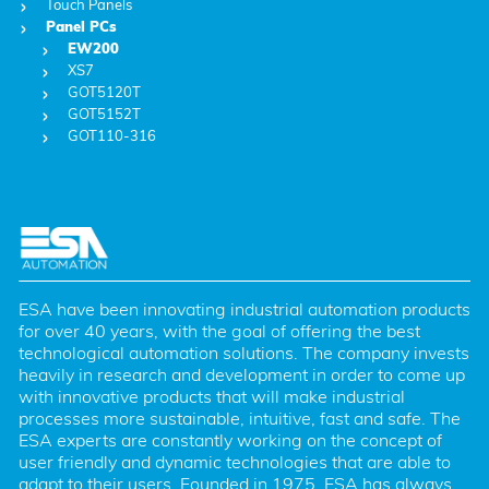
Touch Panels
Panel PCs
EW200
XS7
GOT5120T
GOT5152T
GOT110-316
ESA have been innovating industrial automation products 
for over 40 years, with the goal of offering the best 
technological automation solutions. The company invests 
heavily in research and development in order to come up 
with innovative products that will make industrial 
processes more sustainable, intuitive, fast and safe. The 
ESA experts are constantly working on the concept of 
user friendly and dynamic technologies that are able to 
adapt to their users. Founded in 1975, ESA has always 