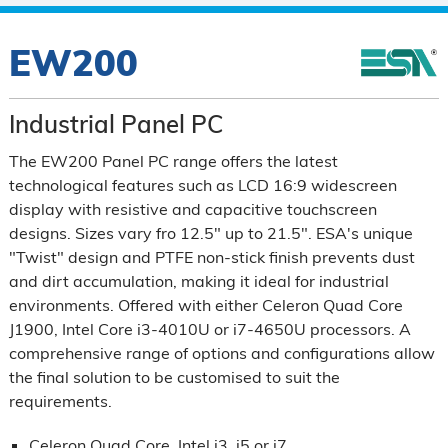
EW200
Industrial Panel PC
The EW200 Panel PC range offers the latest
technological features such as LCD 16:9 widescreen
display with resistive and capacitive touchscreen
designs. Sizes vary fro 12.5" up to 21.5". ESA's unique
"Twist" design and PTFE non-stick finish prevents dust
and dirt accumulation, making it ideal for industrial
environments. Offered with either Celeron Quad Core
J1900, Intel Core i3-4010U or i7-4650U processors. A
comprehensive range of options and configurations allow
the final solution to be customised to suit the
requirements.
Celeron Quad Core, Intel i3, i5 or i7