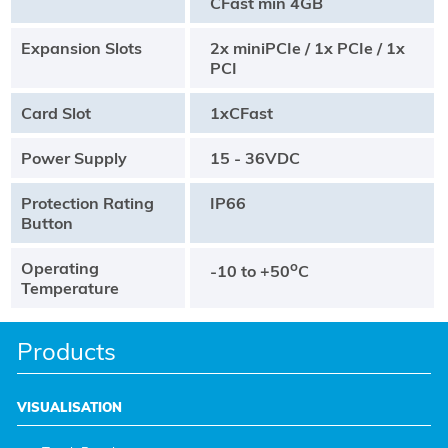
CFast min 4GB
Expansion Slots
2x miniPCIe / 1x PCIe / 1x
PCI
Card Slot
1xCFast
Power Supply
15 - 36VDC
Protection Rating
IP66
Button
Operating
o
-10 to +50
C
Temperature
Products
VISUALISATION