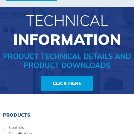
TECHNICAL
INFORMATION
PRODUCT TECHNICAL DETAILS AND
PRODUCT DOWNLOADS
CLICK HERE
PRODUCTS
Controls
Visualisation