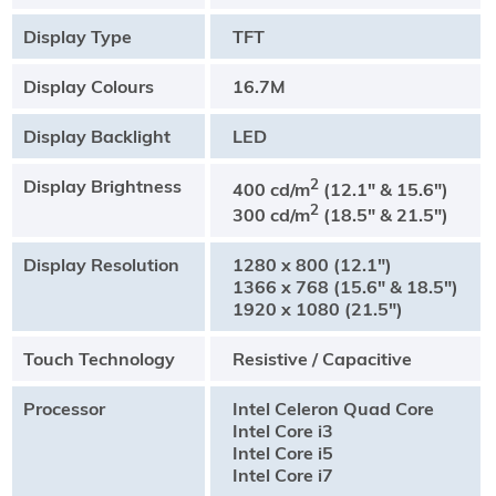
Display Type
TFT
Display Colours
16.7M
Display Backlight
LED
Display Brightness
2
400 cd/m
(12.1" & 15.6")
2
300 cd/m
(18.5" & 21.5")
Display Resolution
1280 x 800 (12.1")
1366 x 768 (15.6" & 18.5")
1920 x 1080 (21.5")
Touch Technology
Resistive / Capacitive
Processor
Intel Celeron Quad Core
Intel Core i3
Intel Core i5
Intel Core i7