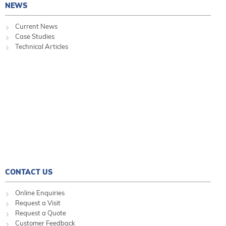
NEWS
Current News
Case Studies
Technical Articles
CONTACT US
Online Enquiries
Request a Visit
Request a Quote
Customer Feedback