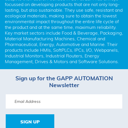
focussed on developing products that are not only long-
lasting, but also sustainable. They use safe, resistant and 
ecological materials, making sure to obtain the lowest 
environmental impact throughout the entire life cycle of 
the product and at the same time, maximum reliability. 
Key market sectors include Food & Beverage, Packaging, 
Material Manufacturing Machines, Chemical and 
Pharmaceutical, Energy, Automotive and Marine. Their 
products include HMIs, SoftPLCs, IPCs, I/O, Webpanels, 
Industrial Monitors, Industrial Routers, Energy 
Management, Drives & Motors and Software Solutions.
Sign up for the GAPP AUTOMATION
Newsletter
SIGN UP