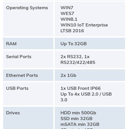
Operating Systems
WIN7
WES7
WIN8.1
WIN10 IoT Enterprise
LTSB 2016
RAM
Up To 32GB
Serial Ports
2x RS232, 1x
RS232/422/485
Ethernet Ports
2x 1Gb
USB Ports
1x USB Front IP66
Up To 4x USB 2.0 / USB
3.0
Drives
HDD min 500Gb
SSD min 32GB
mSATA min 32GB