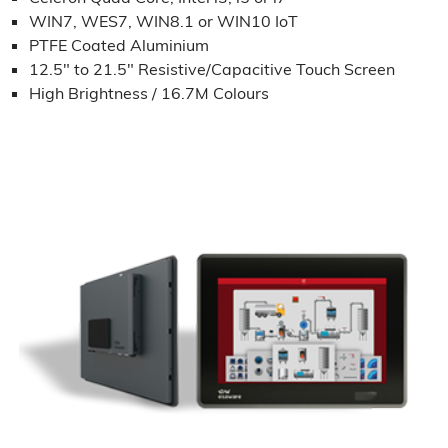
WIN7, WES7, WIN8.1 or WIN10 IoT
PTFE Coated Aluminium
12.5" to 21.5" Resistive/Capacitive Touch Screen
High Brightness / 16.7M Colours