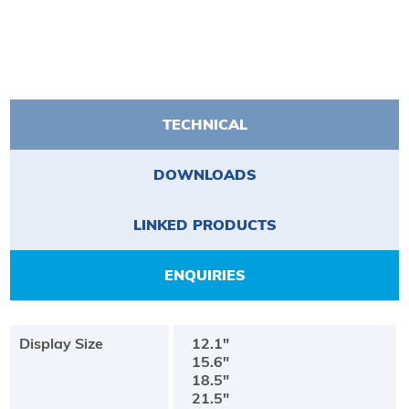
TECHNICAL
DOWNLOADS
LINKED PRODUCTS
ENQUIRIES
Display Size
12.1"
15.6"
18.5"
21.5"