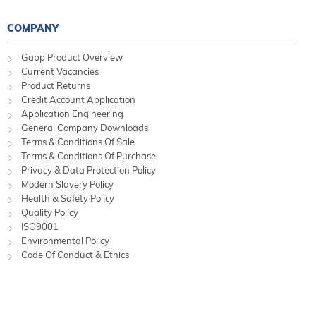
COMPANY
Gapp Product Overview
Current Vacancies
Product Returns
Credit Account Application
Application Engineering
General Company Downloads
Terms & Conditions Of Sale
Terms & Conditions Of Purchase
Privacy & Data Protection Policy
Modern Slavery Policy
Health & Safety Policy
Quality Policy
ISO9001
Environmental Policy
Code Of Conduct & Ethics