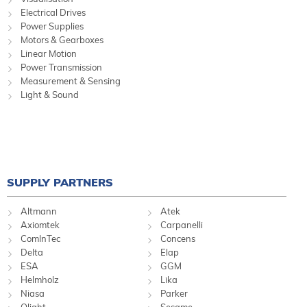
Electrical Drives
Power Supplies
Motors & Gearboxes
Linear Motion
Power Transmission
Measurement & Sensing
Light & Sound
SUPPLY PARTNERS
Altmann
Atek
Axiomtek
Carpanelli
ComInTec
Concens
Delta
Elap
ESA
GGM
Helmholz
Lika
Niasa
Parker
Qlight
Sesame