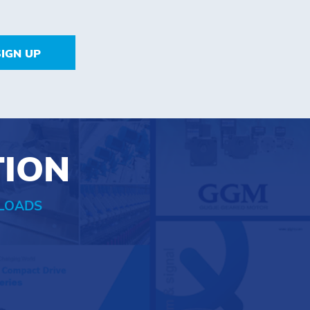
SIGN UP
TION
LOADS