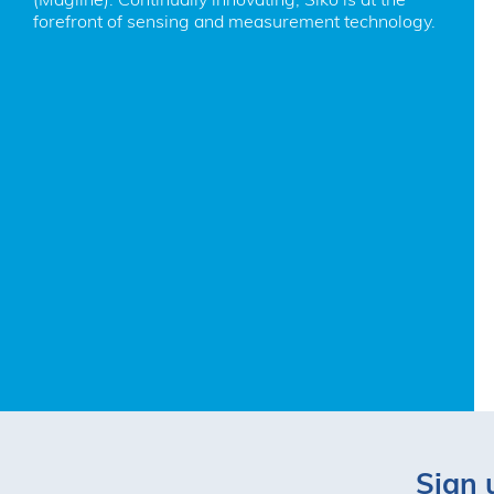
forefront of sensing and measurement technology.
Sign 