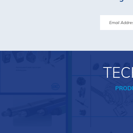
TEC
PROD