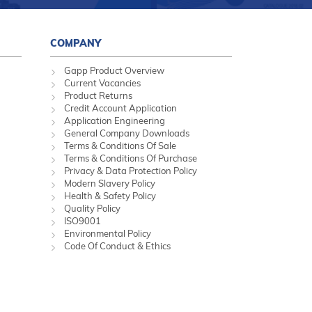
COMPANY
Gapp Product Overview
Current Vacancies
Product Returns
Credit Account Application
Application Engineering
General Company Downloads
Terms & Conditions Of Sale
Terms & Conditions Of Purchase
Privacy & Data Protection Policy
Modern Slavery Policy
Health & Safety Policy
Quality Policy
ISO9001
Environmental Policy
Code Of Conduct & Ethics