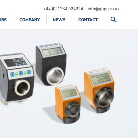
+44 (0) 1234 924324
info@gapp.co.uk
ORS
COMPANY
NEWS
CONTACT