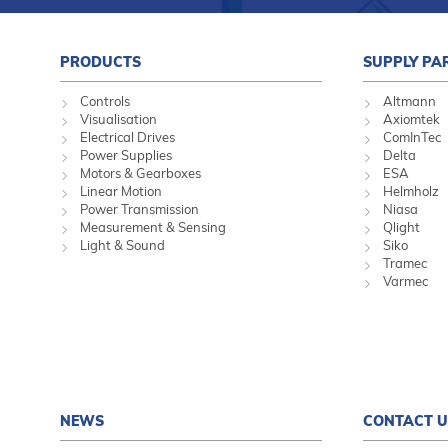
PRODUCTS
SUPPLY PA
Controls
Altmann
Visualisation
Axiomtek
Electrical Drives
ComInTec
Power Supplies
Delta
Motors & Gearboxes
ESA
Linear Motion
Helmholz
Power Transmission
Niasa
Measurement & Sensing
Qlight
Light & Sound
Siko
Tramec
Varmec
NEWS
CONTACT U