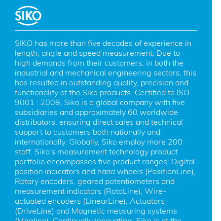
SIKO has more than five decades of experience in 
length, angle and speed measurement. Due to 
high demands from their customers, in both the 
industrial and mechanical engineering sectors, this 
has resulted in outstanding quality, precision and 
functionality of the Siko products. Certified to ISO 
9001 : 2008, Siko is a global company with five 
subsidiaries and approximately 60 worldwide 
distributors, ensuring direct sales and technical 
support to customers both nationally and 
internationally. Globally, Siko employ more 200 
staff. Siko’s measurement technology product 
portfolio encompasses five product ranges: Digital 
position indicators and hand wheels (PositionLine), 
Rotary encoders, geared potentiometers and 
measurement indicators (RotoLine), Wire-
actuated encoders (LinearLine), Actuators 
(DriveLine) and Magnetic measuring systems 
(Magline). Continually innovating, Siko is at the 