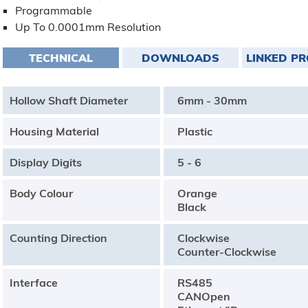
Programmable
Up To 0.0001mm Resolution
TECHNICAL
DOWNLOADS
LINKED P
Hollow Shaft Diameter
6mm - 30mm
Housing Material
Plastic
Display Digits
5 - 6
Body Colour
Orange
Black
Counting Direction
Clockwise
Counter-Clockwise
Interface
RS485
CANOpen