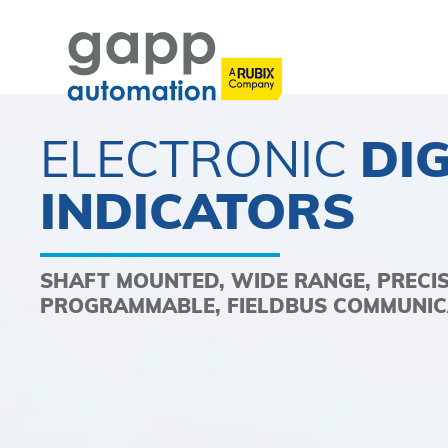
ELECTRONIC
DIG
INDICATORS
SHAFT MOUNTED, WIDE RANGE, PRECI
PROGRAMMABLE, FIELDBUS COMMUNIC