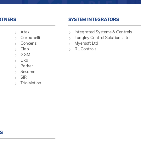
RTNERS
SYSTEM INTEGRATORS
Atek
Integrated Systems & Controls
Carpanelli
Longley Control Solutions Ltd
Concens
Myersoft Ltd
Elap
RL Controls
GGM
Lika
Parker
Sesame
SIR
Trio Motion
S