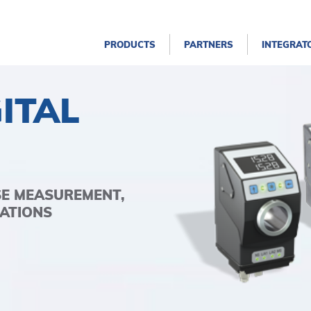
PRODUCTS
PARTNERS
INTEGRAT
ITAL
SE MEASUREMENT,
ATIONS