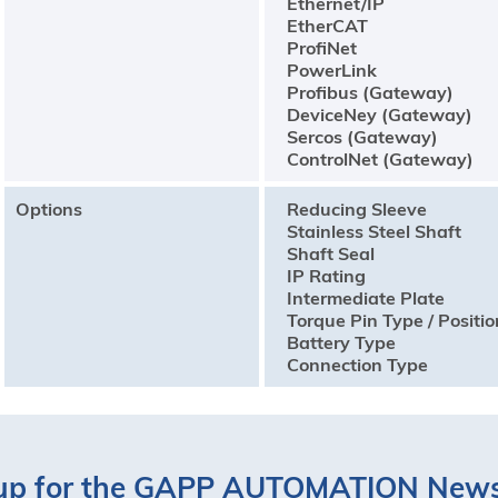
Ethernet/IP
EtherCAT
ProfiNet
PowerLink
Profibus (Gateway)
DeviceNey (Gateway)
Sercos (Gateway)
ControlNet (Gateway)
Options
Reducing Sleeve
Stainless Steel Shaft
Shaft Seal
IP Rating
Intermediate Plate
Torque Pin Type / Positio
Battery Type
Connection Type
up for the GAPP AUTOMATION News