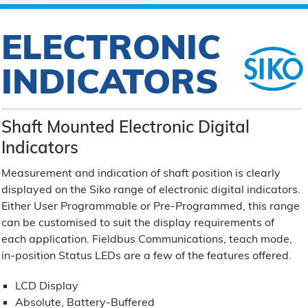
ELECTRONIC
INDICATORS
Shaft Mounted Electronic Digital
Indicators
Measurement and indication of shaft position is clearly
displayed on the Siko range of electronic digital indicators.
Either User Programmable or Pre-Programmed, this range
can be customised to suit the display requirements of
each application. Fieldbus Communications, teach mode,
in-position Status LEDs are a few of the features offered.
LCD Display
Absolute, Battery-Buffered