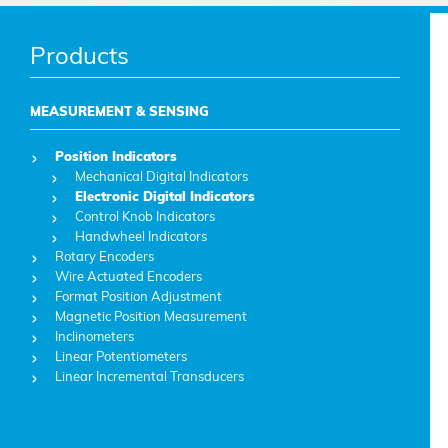
Products
MEASUREMENT & SENSING
Position Indicators
Mechanical Digital Indicators
Electronic Digital Indicators
Control Knob Indicators
Handwheel Indicators
Rotary Encoders
Wire Actuated Encoders
Format Position Adjustment
Magnetic Position Measurement
Inclinometers
Linear Potentiometers
Linear Incremental Transducers