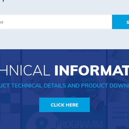
HNICAL
INFORMA
UCT TECHNICAL DETAILS AND PRODUCT DOWN
CLICK HERE