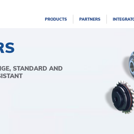
PRODUCTS
PARTNERS
INTEGRAT
RS
NGE, STANDARD AND
SISTANT