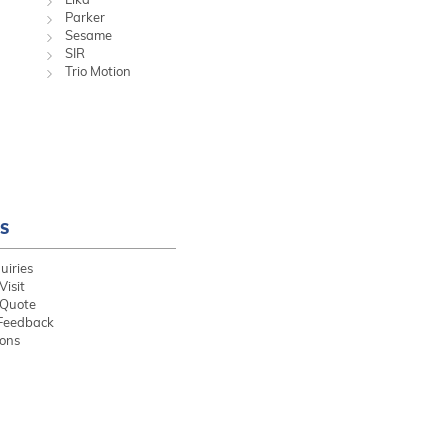
Parker
Sesame
SIR
Trio Motion
S
uiries
Visit
 Quote
Feedback
ions