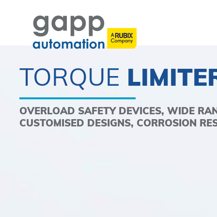
TORQUE
LIMITE
OVERLOAD SAFETY DEVICES, WIDE RA
CUSTOMISED DESIGNS, CORROSION RE