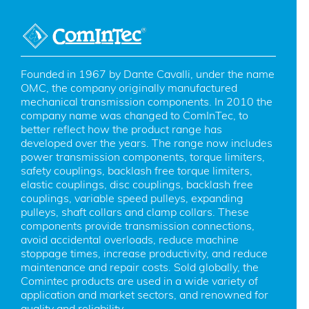
Founded in 1967 by Dante Cavalli, under the name 
OMC, the company originally manufactured 
mechanical transmission components. In 2010 the 
company name was changed to ComInTec, to 
better reflect how the product range has 
developed over the years. The range now includes 
power transmission components, torque limiters, 
safety couplings, backlash free torque limiters, 
elastic couplings, disc couplings, backlash free 
couplings, variable speed pulleys, expanding 
pulleys, shaft collars and clamp collars. These 
components provide transmission connections, 
avoid accidental overloads, reduce machine 
stoppage times, increase productivity, and reduce 
maintenance and repair costs. Sold globally, the 
Comintec products are used in a wide variety of 
application and market sectors, and renowned for 
quality and reliability.