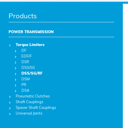
Products
POWER TRANSMISSION
Torque Limiters
DF
EDF/F
DSR
DSS/SG
DSS/SG/RF
DSM
PR
DSA
Pneumatic Clutches
Shaft Couplings
Spacer Shaft Couplings
Universal Joints