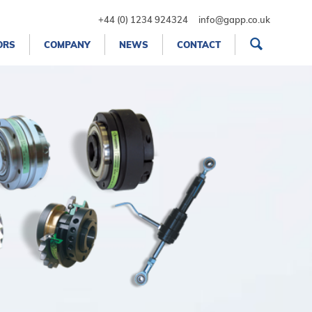
+44 (0) 1234 924324
info@gapp.co.uk
ORS
COMPANY
NEWS
CONTACT