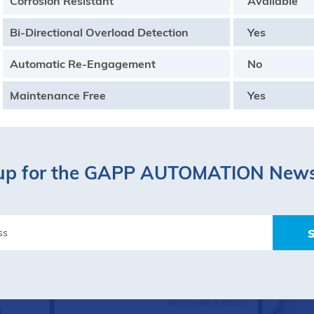
Corrosion Resistant
Available
Bi-Directional Overload Detection
Yes
Automatic Re-Engagement
No
Maintenance Free
Yes
up for the GAPP AUTOMATION News