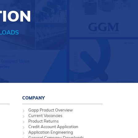
TION
LOADS
COMPANY
Gapp Product Overview
Current Vacancies
Product Returns
Credit Account Application
Application Engineering
General Company Downloads