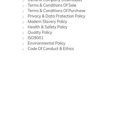
Terms & Conditions Of Sale
Terms & Conditions Of Purchase
Privacy & Data Protection Policy
Modern Slavery Policy
Health & Safety Policy
Quality Policy
ISO9001
Environmental Policy
Code Of Conduct & Ethics