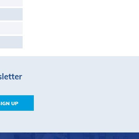
letter
SIGN UP