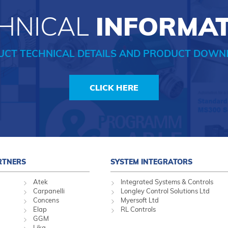
HNICAL
INFORMA
UCT TECHNICAL DETAILS AND PRODUCT DOWN
CLICK HERE
RTNERS
SYSTEM INTEGRATORS
Atek
Integrated Systems & Controls
Carpanelli
Longley Control Solutions Ltd
Concens
Myersoft Ltd
Elap
RL Controls
GGM
Lika