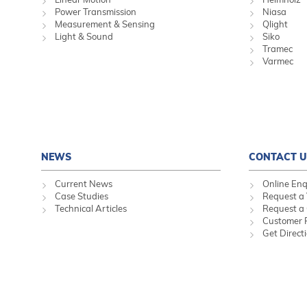
Power Transmission
Niasa
Measurement & Sensing
Qlight
Light & Sound
Siko
Tramec
Varmec
NEWS
CONTACT U
Current News
Online Enq
Case Studies
Request a 
Technical Articles
Request a
Customer 
Get Direct