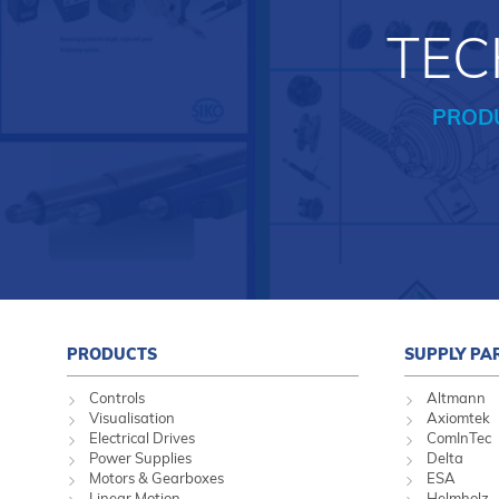
TEC
PROD
PRODUCTS
SUPPLY PA
Controls
Altmann
Visualisation
Axiomtek
Electrical Drives
ComInTec
Power Supplies
Delta
Motors & Gearboxes
ESA
Linear Motion
Helmholz