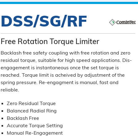
DSS/SG/RF
Free Rotation Torque Limiter
Backlash free safety coupling with free rotation and zero
residual torque, suitable for high speed applications. Dis-
engagement is instantaneous once the set torque is
reached. Torque limit is acheived by adjustment of the
spring pressure. Re-engagment is manual, fast and
reliable.
Zero Residual Torque
Balanced Radial Ring
Backlash Free
Accurate Torque Setting
Manual Re-Engagement