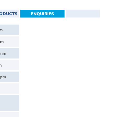
RODUCTS
ENQUIRIES
Nm
mm
2mm
h
rpm