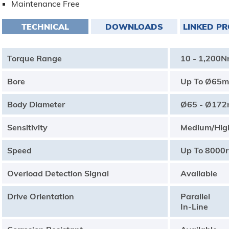
Maintenance Free
TECHNICAL
DOWNLOADS
LINKED P
Torque Range
10 - 1,200
Bore
Up To Ø65
Body Diameter
Ø65 - Ø17
Sensitivity
Medium/Hig
Speed
Up To 8000
Overload Detection Signal
Available
Drive Orientation
Parallel
In-Line