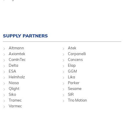
SUPPLY PARTNERS
Altmann
Atek
Axiomtek
Carpanelli
ComInTec
Concens
Delta
Elap
ESA
GGM
Helmholz
Lika
Niasa
Parker
Qlight
Sesame
Siko
SIR
Tramec
Trio Motion
Varmec