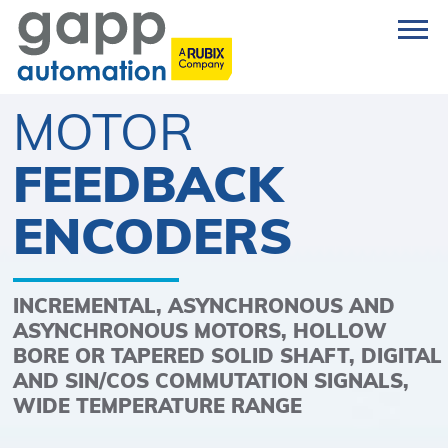
MOTOR
FEEDBACK
ENCODERS
INCREMENTAL, ASYNCHRONOUS AND
ASYNCHRONOUS MOTORS, HOLLOW
BORE OR TAPERED SOLID SHAFT, DIGITAL
AND SIN/COS COMMUTATION SIGNALS,
WIDE TEMPERATURE RANGE