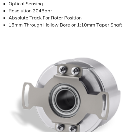
Optical Sensing
Resolution 2048ppr
Absolute Track For Rotor Position
15mm Through Hollow Bore or 1:10mm Taper Shaft