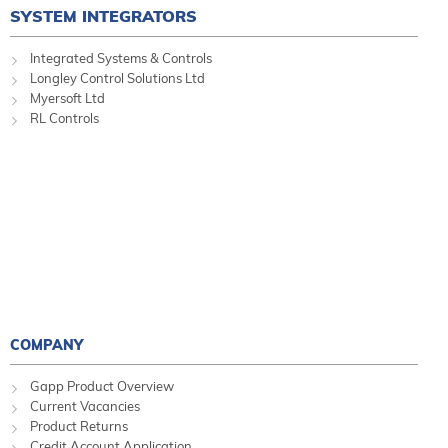
SYSTEM INTEGRATORS
Integrated Systems & Controls
Longley Control Solutions Ltd
Myersoft Ltd
RL Controls
COMPANY
Gapp Product Overview
Current Vacancies
Product Returns
Credit Account Application