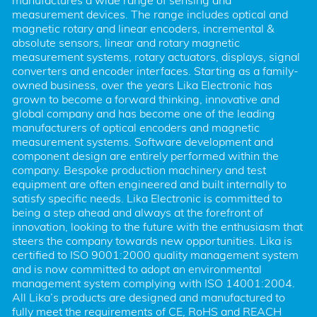
manufactures a wide range of sensing and 
measurement devices. The range includes optical and 
magnetic rotary and linear encoders, incremental & 
absolute sensors, linear and rotary magnetic 
measurement systems, rotary actuators, displays, signal 
converters and encoder interfaces. Starting as a family-
owned business, over the years Lika Electronic has 
grown to become a forward thinking, innovative and 
global company and has become one of the leading 
manufacturers of optical encoders and magnetic 
measurement systems. Software development and 
component design are entirely performed within the 
company. Bespoke production machinery and test 
equipment are often engineered and built internally to 
satisfy specific needs. Lika Electronic is committed to 
being a step ahead and always at the forefront of 
innovation, looking to the future with the enthusiasm that 
steers the company towards new opportunities. Lika is 
certified to ISO 9001:2000 quality management system 
and is now committed to adopt an environmental 
management system complying with ISO 14001:2004. 
All Lika’s products are designed and manufactured to 
fully meet the requirements of CE, RoHS and REACH 