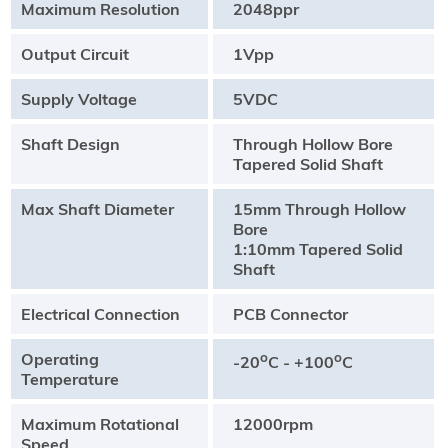
Maximum Resolution
2048ppr
Output Circuit
1Vpp
Supply Voltage
5VDC
Shaft Design
Through Hollow Bore
Tapered Solid Shaft
Max Shaft Diameter
15mm Through Hollow
Bore
1:10mm Tapered Solid
Shaft
Electrical Connection
PCB Connector
Operating
o
o
-20
C - +100
C
Temperature
Maximum Rotational
12000rpm
Speed