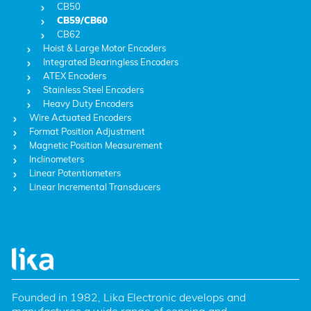
CB50
CB59/CB60
CB62
Hoist & Large Motor Encoders
Integrated Bearingless Encoders
ATEX Encoders
Stainless Steel Encoders
Heavy Duty Encoders
Wire Actuated Encoders
Format Position Adjustment
Magnetic Position Measurement
Inclinometers
Linear Potentiometers
Linear Incremental Transducers
Founded in 1982, Lika Electronic develops and 