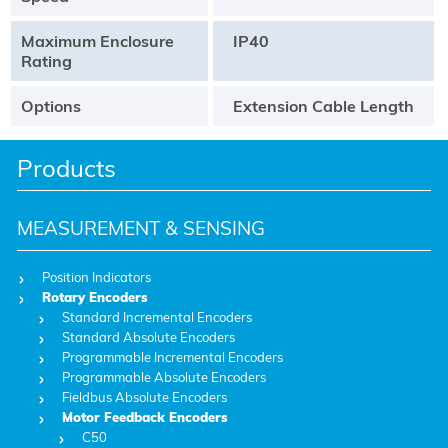
Maximum Enclosure
IP40
Rating
Options
Extension Cable Length
Products
MEASUREMENT & SENSING
Position Indicators
Rotary Encoders
Standard Incremental Encoders
Standard Absolute Encoders
Programmable Incremental Encoders
Programmable Absolute Encoders
Fieldbus Absolute Encoders
Motor Feedback Encoders
C50