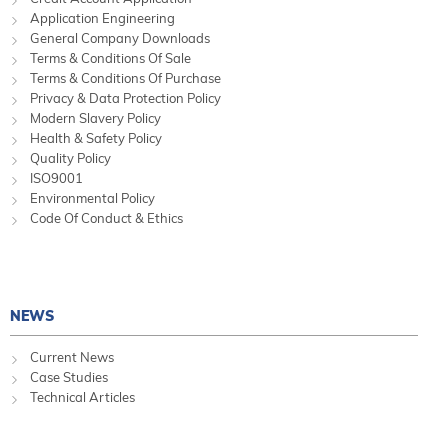
Application Engineering
General Company Downloads
Terms & Conditions Of Sale
Terms & Conditions Of Purchase
Privacy & Data Protection Policy
Modern Slavery Policy
Health & Safety Policy
Quality Policy
ISO9001
Environmental Policy
Code Of Conduct & Ethics
NEWS
Current News
Case Studies
Technical Articles