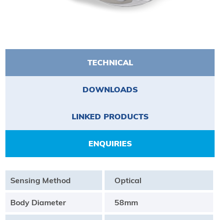
TECHNICAL
DOWNLOADS
LINKED PRODUCTS
ENQUIRIES
Sensing Method
Optical
Body Diameter
58mm