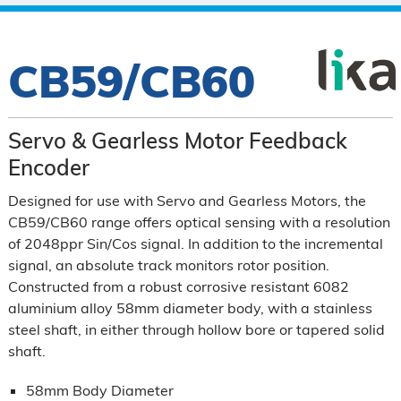
CB59/CB60
Servo & Gearless Motor Feedback
Encoder
Designed for use with Servo and Gearless Motors, the
CB59/CB60 range offers optical sensing with a resolution
of 2048ppr Sin/Cos signal. In addition to the incremental
signal, an absolute track monitors rotor position.
Constructed from a robust corrosive resistant 6082
aluminium alloy 58mm diameter body, with a stainless
steel shaft, in either through hollow bore or tapered solid
shaft.
58mm Body Diameter