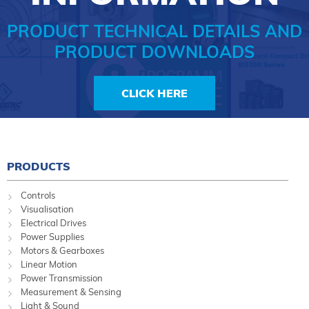
PRODUCT TECHNICAL DETAILS AND
PRODUCT DOWNLOADS
CLICK HERE
PRODUCTS
Controls
Visualisation
Electrical Drives
Power Supplies
Motors & Gearboxes
Linear Motion
Power Transmission
Measurement & Sensing
Light & Sound