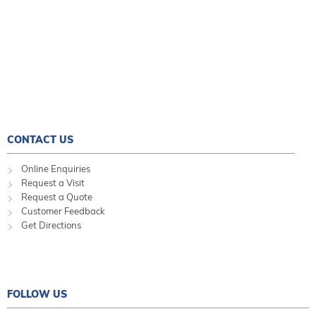
CONTACT US
Online Enquiries
Request a Visit
Request a Quote
Customer Feedback
Get Directions
FOLLOW US