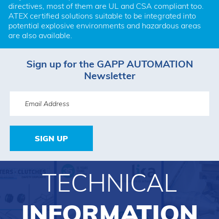
directives, most of them are UL and CSA compliant too. 
ATEX certified solutions suitable to be integrated into 
potential explosive environments and hazardous areas 
are also available.
Sign up for the GAPP AUTOMATION
Newsletter
SIGN UP
TECHNICAL
INFORMATION