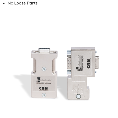
No Loose Parts