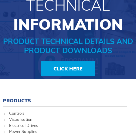
TECHNICAL
INFORMATION
PRODUCT TECHNICAL DETAILS AND
PRODUCT DOWNLOADS
CLICK HERE
PRODUCTS
Controls
Visualisation
Electrical Drives
Power Supplies