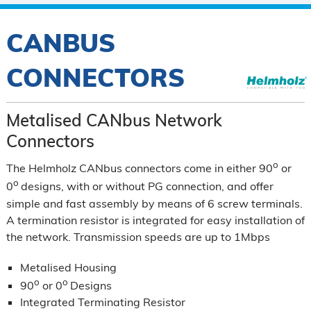
CANBUS
CONNECTORS
Metalised CANbus Network
Connectors
o
The Helmholz CANbus connectors come in either 90
or
o
0
designs, with or without PG connection, and offer
simple and fast assembly by means of 6 screw terminals.
A termination resistor is integrated for easy installation of
the network. Transmission speeds are up to 1Mbps
Metalised Housing
o
o
90
or 0
Designs
Integrated Terminating Resistor