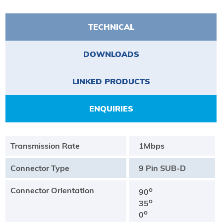
TECHNICAL
DOWNLOADS
LINKED PRODUCTS
ENQUIRIES
Transmission Rate
1Mbps
Connector Type
9 Pin SUB-D
Connector Orientation
o
90
o
35
o
0