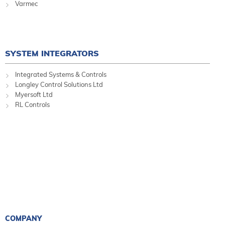
Varmec
SYSTEM INTEGRATORS
Integrated Systems & Controls
Longley Control Solutions Ltd
Myersoft Ltd
RL Controls
COMPANY