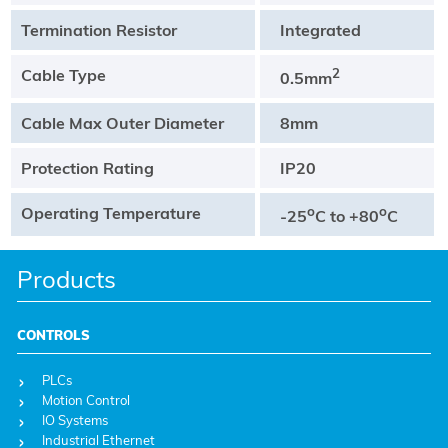
Termination Resistor
Integrated
Cable Type
2
0.5mm
Cable Max Outer Diameter
8mm
Protection Rating
IP20
Operating Temperature
o
o
-25
C to +80
C
Products
CONTROLS
PLCs
Motion Control
IO Systems
Industrial Ethernet