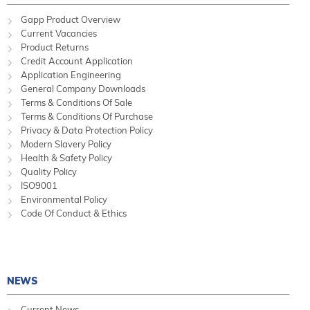
Gapp Product Overview
Current Vacancies
Product Returns
Credit Account Application
Application Engineering
General Company Downloads
Terms & Conditions Of Sale
Terms & Conditions Of Purchase
Privacy & Data Protection Policy
Modern Slavery Policy
Health & Safety Policy
Quality Policy
ISO9001
Environmental Policy
Code Of Conduct & Ethics
NEWS
Current News