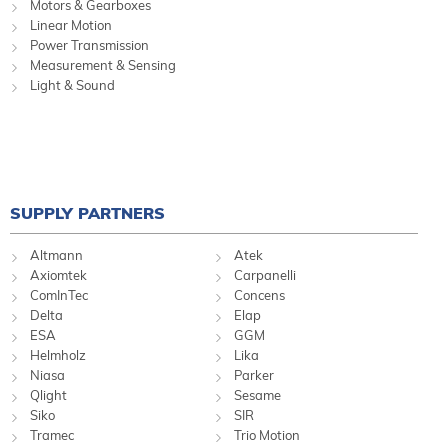
Motors & Gearboxes
Linear Motion
Power Transmission
Measurement & Sensing
Light & Sound
SUPPLY PARTNERS
Altmann
Atek
Axiomtek
Carpanelli
ComInTec
Concens
Delta
Elap
ESA
GGM
Helmholz
Lika
Niasa
Parker
Qlight
Sesame
Siko
SIR
Tramec
Trio Motion