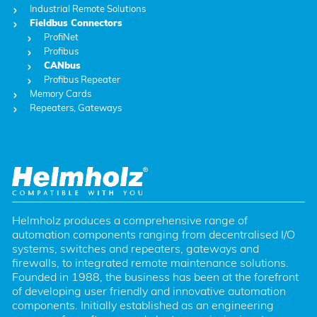
Industrial Remote Solutions
Fieldbus Connectors
ProfiNet
Profibus
CANbus
Profibus Repeater
Memory Cards
Repeaters, Gateways
Helmholz produces a comprehensive range of 
automation components ranging from decentralised I/O 
systems, switches and repeaters, gateways and 
firewalls, to integrated remote maintenance solutions. 
Founded in 1988, the business has been at the forefront 
of developing user friendly and innovative automation 
components. Initially established as an engineering 