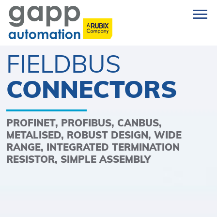
FIELDBUS
CONNECTORS
PROFINET, PROFIBUS, CANBUS,
METALISED, ROBUST DESIGN, WIDE
RANGE, INTEGRATED TERMINATION
RESISTOR, SIMPLE ASSEMBLY