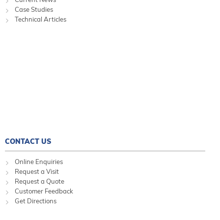
Case Studies
Technical Articles
CONTACT US
Online Enquiries
Request a Visit
Request a Quote
Customer Feedback
Get Directions