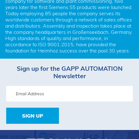
company for software and plant commissioning, two 
years later the first Siemens S5 products were launched. 
Today employing 85 people the company serves its 
worldwide customers through a network of sales offices 
and distributors. Assembly and inspection takes place at 
the company headquarters in Großenseebach, Germany. 
High standards of quality and performance, in 
accordance to ISO 9001:2015, have provided the 
foundation for Helmhoz success over the past 30 years.
Sign up for the GAPP AUTOMATION
Newsletter
SIGN UP