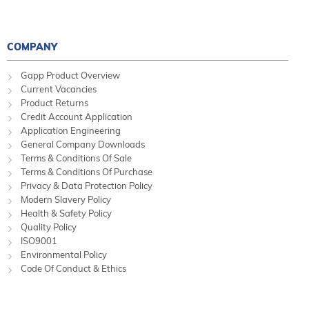
COMPANY
Gapp Product Overview
Current Vacancies
Product Returns
Credit Account Application
Application Engineering
General Company Downloads
Terms & Conditions Of Sale
Terms & Conditions Of Purchase
Privacy & Data Protection Policy
Modern Slavery Policy
Health & Safety Policy
Quality Policy
ISO9001
Environmental Policy
Code Of Conduct & Ethics