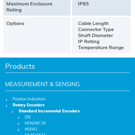
Maximum Enclosure
IP65
Rating
Options
Cable Length
Connector Type
Shaft Diameter
IP Rating
Temperature Range
Products
MEASUREMENT & SENSING
Position Indicators
Rotary Encoders
Standard Incremental Encoders
I28
MI36/MC36
I40/I41