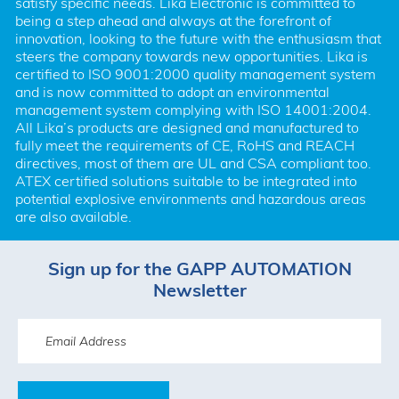
satisfy specific needs. Lika Electronic is committed to 
being a step ahead and always at the forefront of 
innovation, looking to the future with the enthusiasm that 
steers the company towards new opportunities. Lika is 
certified to ISO 9001:2000 quality management system 
and is now committed to adopt an environmental 
management system complying with ISO 14001:2004. 
All Lika’s products are designed and manufactured to 
fully meet the requirements of CE, RoHS and REACH 
directives, most of them are UL and CSA compliant too. 
ATEX certified solutions suitable to be integrated into 
potential explosive environments and hazardous areas 
are also available.
Sign up for the GAPP AUTOMATION
Newsletter