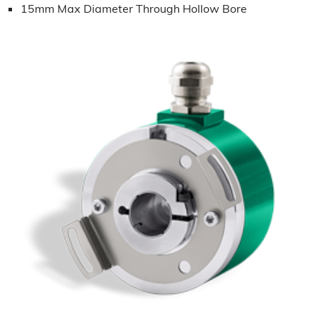
15mm Max Diameter Through Hollow Bore