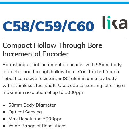
C58/C59/C60
Compact Hollow Through Bore
Incremental Encoder
Robust industrial incremental encoder with 58mm body
diameter and through hollow bore.
Constructed from a
robust corrosive resistant 6082 aluminium alloy body,
with stainless steel shaft.
Uses optical sensing, offering a
maximum resolution of up to 5000ppr.
58mm Body Diameter
Optical Sensing
Max Resolution 5000ppr
Wide Range of Resolutions