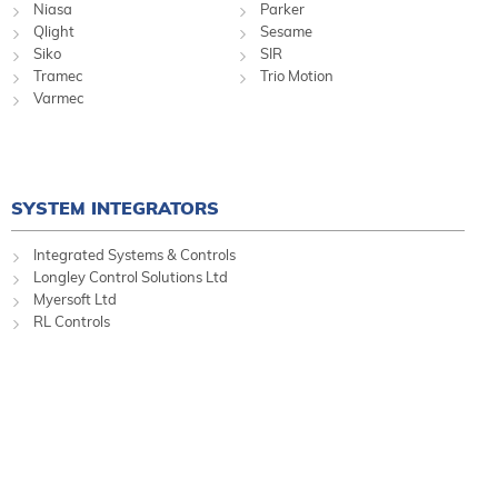
Niasa
Parker
Qlight
Sesame
Siko
SIR
Tramec
Trio Motion
Varmec
SYSTEM INTEGRATORS
Integrated Systems & Controls
Longley Control Solutions Ltd
Myersoft Ltd
RL Controls