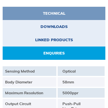
TECHNICAL
DOWNLOADS
LINKED PRODUCTS
ENQUIRIES
Sensing Method
Optical
Body Diameter
58mm
Maximum Resolution
5000ppr
Output Circuit
Push-Pull