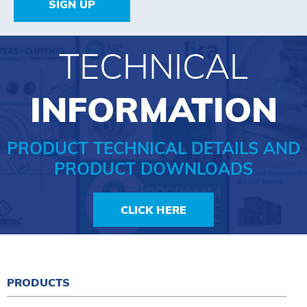
SIGN UP
TECHNICAL
INFORMATION
PRODUCT TECHNICAL DETAILS AND
PRODUCT DOWNLOADS
CLICK HERE
PRODUCTS