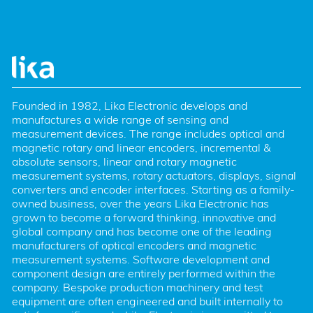
Founded in 1982, Lika Electronic develops and 
manufactures a wide range of sensing and 
measurement devices. The range includes optical and 
magnetic rotary and linear encoders, incremental & 
absolute sensors, linear and rotary magnetic 
measurement systems, rotary actuators, displays, signal 
converters and encoder interfaces. Starting as a family-
owned business, over the years Lika Electronic has 
grown to become a forward thinking, innovative and 
global company and has become one of the leading 
manufacturers of optical encoders and magnetic 
measurement systems. Software development and 
component design are entirely performed within the 
company. Bespoke production machinery and test 
equipment are often engineered and built internally to 