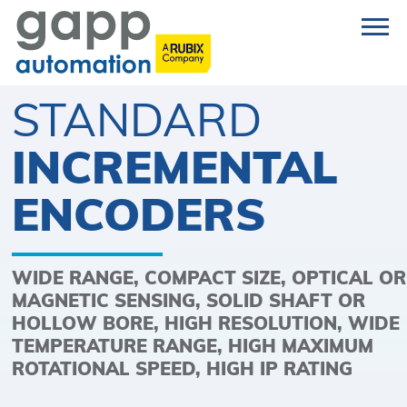
STANDARD
INCREMENTAL
ENCODERS
WIDE RANGE, COMPACT SIZE, OPTICAL OR
MAGNETIC SENSING, SOLID SHAFT OR
HOLLOW BORE, HIGH RESOLUTION, WIDE
TEMPERATURE RANGE, HIGH MAXIMUM
ROTATIONAL SPEED, HIGH IP RATING