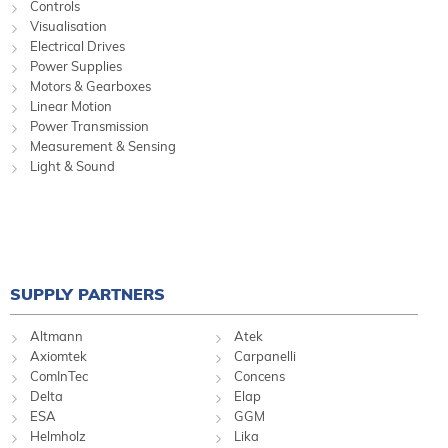
Controls
Visualisation
Electrical Drives
Power Supplies
Motors & Gearboxes
Linear Motion
Power Transmission
Measurement & Sensing
Light & Sound
SUPPLY PARTNERS
Altmann
Atek
Axiomtek
Carpanelli
ComInTec
Concens
Delta
Elap
ESA
GGM
Helmholz
Lika