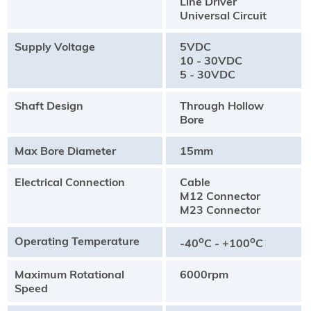
Line Driver
Universal Circuit
Supply Voltage
5VDC
10 - 30VDC
5 - 30VDC
Shaft Design
Through Hollow
Bore
Max Bore Diameter
15mm
Electrical Connection
Cable
M12 Connector
M23 Connector
Operating Temperature
o
o
-40
C - +100
C
Maximum Rotational
6000rpm
Speed