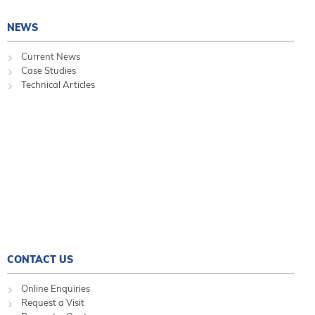
NEWS
Current News
Case Studies
Technical Articles
CONTACT US
Online Enquiries
Request a Visit