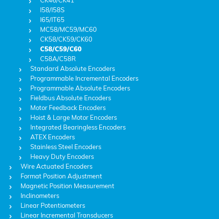
CK46/CK41
I58/I58S
I65/IT65
MC58/MC59/MC60
CK58/CK59/CK60
C58/C59/C60
C58A/C58R
Standard Absolute Encoders
Programmable Incremental Encoders
Programmable Absolute Encoders
Fieldbus Absolute Encoders
Motor Feedback Encoders
Hoist & Large Motor Encoders
Integrated Bearingless Encoders
ATEX Encoders
Stainless Steel Encoders
Heavy Duty Encoders
Wire Actuated Encoders
Format Position Adjustment
Magnetic Position Measurement
Inclinometers
Linear Potentiometers
Linear Incremental Transducers