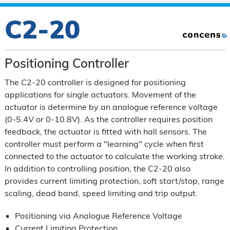
C2-20
Positioning Controller
The C2-20 controller is designed for positioning
applications for single actuators. Movement of the
actuator is determine by an analogue reference voltage
(0-5.4V or 0-10.8V). As the controller requires position
feedback, the actuator is fitted with hall sensors. The
controller must perform a "learning" cycle when first
connected to the actuator to calculate the working stroke.
In addition to controlling position, the C2-20 also
provides current limiting protection, soft start/stop, range
scaling, dead band, speed limiting and trip output.
Positioning via Analogue Reference Voltage
Current Limiting Protection