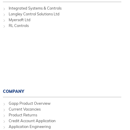
Integrated Systems & Controls
Longley Control Solutions Ltd
Myersoft Ltd
RL Controls
COMPANY
Gapp Product Overview
Current Vacancies
Product Returns
Credit Account Application
Application Engineering