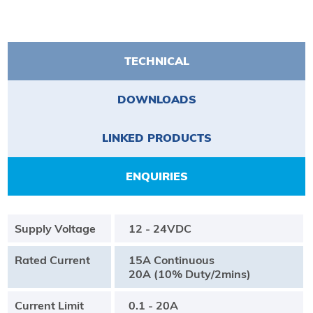
TECHNICAL
DOWNLOADS
LINKED PRODUCTS
ENQUIRIES
Supply Voltage
12 - 24VDC
Rated Current
15A Continuous
20A (10% Duty/2mins)
Current Limit
0.1 - 20A