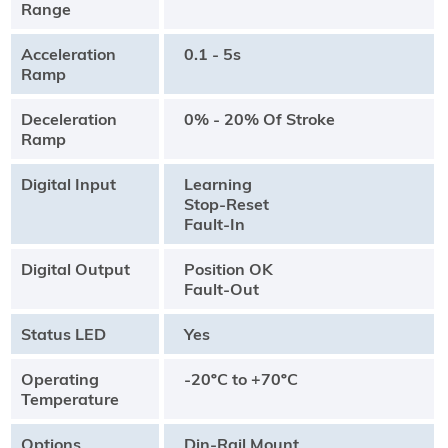
Range
Acceleration
0.1 - 5s
Ramp
Deceleration
0% - 20% Of Stroke
Ramp
Digital Input
Learning
Stop-Reset
Fault-In
Digital Output
Position OK
Fault-Out
Status LED
Yes
Operating
-20ºC to +70ºC
Temperature
Options
Din-Rail Mount