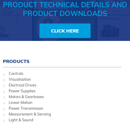
PRODUCT TECHNICAL DETAILS AND
PRODUCT DOWNLOADS
CLICK HERE
PRODUCTS
Controls
Visualisation
Electrical Drives
Power Supplies
Motors & Gearboxes
Linear Motion
Power Transmission
Measurement & Sensing
Light & Sound