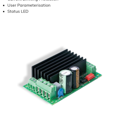
User Parameterisation
Status LED