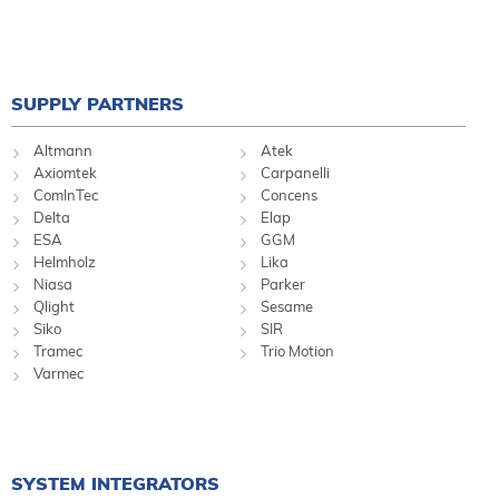
SUPPLY PARTNERS
Altmann
Atek
Axiomtek
Carpanelli
ComInTec
Concens
Delta
Elap
ESA
GGM
Helmholz
Lika
Niasa
Parker
Qlight
Sesame
Siko
SIR
Tramec
Trio Motion
Varmec
SYSTEM INTEGRATORS