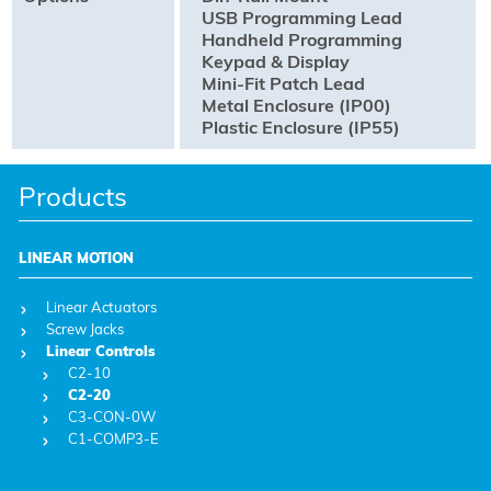
USB Programming Lead
Handheld Programming
Keypad & Display
Mini-Fit Patch Lead
Metal Enclosure (IP00)
Plastic Enclosure (IP55)
Products
LINEAR MOTION
Linear Actuators
Screw Jacks
Linear Controls
C2-10
C2-20
C3-CON-0W
C1-COMP3-E