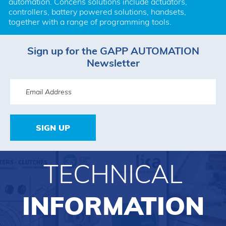
automation. Concens solutions include actuators, 
controllers, battery powered solutions, handsets, 
together with a range of programming tools.
Sign up for the GAPP AUTOMATION
Newsletter
SIGN UP
TECHNICAL
INFORMATION