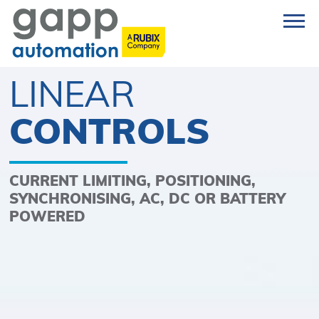
LINEAR
CONTROLS
CURRENT LIMITING, POSITIONING,
SYNCHRONISING, AC, DC OR BATTERY
POWERED