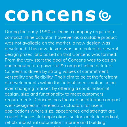
During the early 1990s a Danish company required a 
compact inline actuator, however as a suitable product 
was not available on the market, a new design was 
developed. This new design was nominated for several 
design prizes, and based on that Concens was formed. 
From the very start the goal of Concens was to design 
and manufacture powerful & compact inline actutors. 
Concens is driven by strong values of commitment, 
versatility and flexibility. Their aim to be at the forefront 
of developments within the field of linear motion, in an 
ever changing market, by offering a combination of 
design, size and functionality to meet customers’ 
requirements. Concens has focused on offering compact, 
well-designed inline electric actuators for use in 
applications where size, appearance and strength are 
crucial. Successful applications sectors include medical, 
rehab, industrial automation, marine and building 