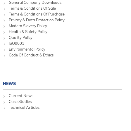
General Company Downloads
Terms & Conditions Of Sale
Terms & Conditions Of Purchase
Privacy & Data Protection Policy
Modern Slavery Policy
Health & Safety Policy
Quality Policy
ISO9001
Environmental Policy
Code Of Conduct & Ethics
NEWS
Current News
Case Studies
Technical Articles