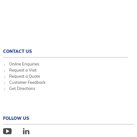
CONTACT US
Online Enquiries
Request a Visit
Request a Quote
Customer Feedback
Get Directions
FOLLOW US