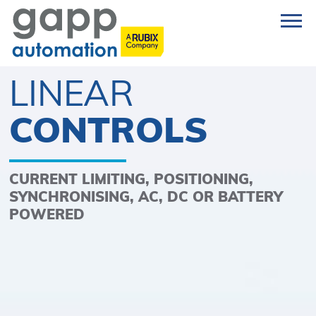
LINEAR
CONTROLS
CURRENT LIMITING, POSITIONING,
SYNCHRONISING, AC, DC OR BATTERY
POWERED