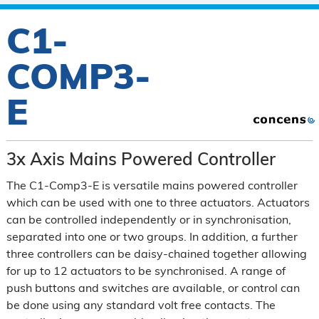
C1-
COMP3-
E
3x Axis Mains Powered Controller
The C1-Comp3-E is versatile mains powered controller
which can be used with one to three actuators. Actuators
can be controlled independently or in synchronisation,
separated into one or two groups. In addition, a further
three controllers can be daisy-chained together allowing
for up to 12 actuators to be synchronised. A range of
push buttons and switches are available, or control can
be done using any standard volt free contacts. The