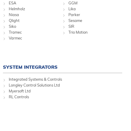
ESA
GGM
Helmholz
Lika
Niasa
Parker
Qlight
Sesame
Siko
SIR
Tramec
Trio Motion
Varmec
SYSTEM INTEGRATORS
Integrated Systems & Controls
Longley Control Solutions Ltd
Myersoft Ltd
RL Controls