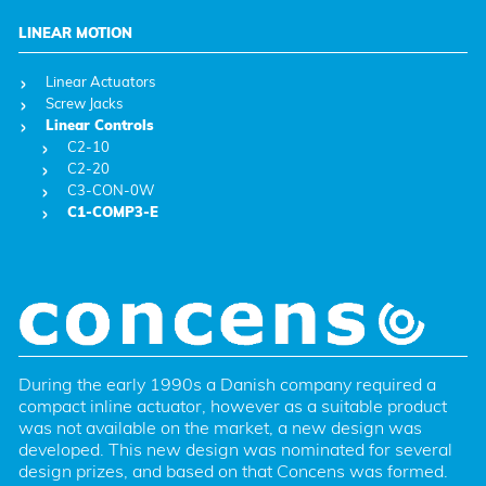
LINEAR MOTION
Linear Actuators
Screw Jacks
Linear Controls
C2-10
C2-20
C3-CON-0W
C1-COMP3-E
During the early 1990s a Danish company required a 
compact inline actuator, however as a suitable product 
was not available on the market, a new design was 
developed. This new design was nominated for several 
design prizes, and based on that Concens was formed. 