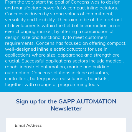
From the very start the goal of Concens was to design 
and manufacture powerful & compact inline actutors. 
Concens is driven by strong values of commitment, 
versatility and flexibility. Their aim to be at the forefront 
of developments within the field of linear motion, in an 
ever changing market, by offering a combination of 
design, size and functionality to meet customers’ 
requirements. Concens has focused on offering compact, 
well-designed inline electric actuators for use in 
applications where size, appearance and strength are 
crucial. Successful applications sectors include medical, 
rehab, industrial automation, marine and building 
automation. Concens solutions include actuators, 
controllers, battery powered solutions, handsets, 
together with a range of programming tools.
Sign up for the GAPP AUTOMATION
Newsletter