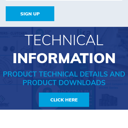
SIGN UP
TECHNICAL
INFORMATION
PRODUCT TECHNICAL DETAILS AND
PRODUCT DOWNLOADS
CLICK HERE