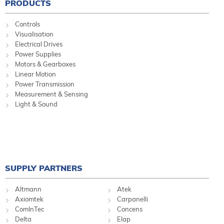
PRODUCTS
Controls
Visualisation
Electrical Drives
Power Supplies
Motors & Gearboxes
Linear Motion
Power Transmission
Measurement & Sensing
Light & Sound
SUPPLY PARTNERS
Altmann
Atek
Axiomtek
Carpanelli
ComInTec
Concens
Delta
Elap