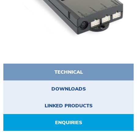
TECHNICAL
DOWNLOADS
LINKED PRODUCTS
ENQUIRIES