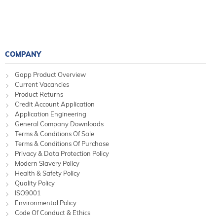
COMPANY
Gapp Product Overview
Current Vacancies
Product Returns
Credit Account Application
Application Engineering
General Company Downloads
Terms & Conditions Of Sale
Terms & Conditions Of Purchase
Privacy & Data Protection Policy
Modern Slavery Policy
Health & Safety Policy
Quality Policy
ISO9001
Environmental Policy
Code Of Conduct & Ethics