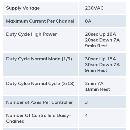
Supply Voltage
230VAC
Maximum Current Per Channel
8A
Duty Cycle High Power
20sec Up 19A
20sec Down 7A
9min Rest
Duty Cycle Normal Mode (1/9)
30sec Up 15A
30sec Down 7A
9min Rest
Duty Cylce Normal Cycle (2/18)
2min 7A
18min Rest
Number of Axes Per Controller
3
Number Of Controllers Daisy-
4
Chained