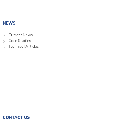
NEWS
Current News
Case Studies
Technical Articles
CONTACT US