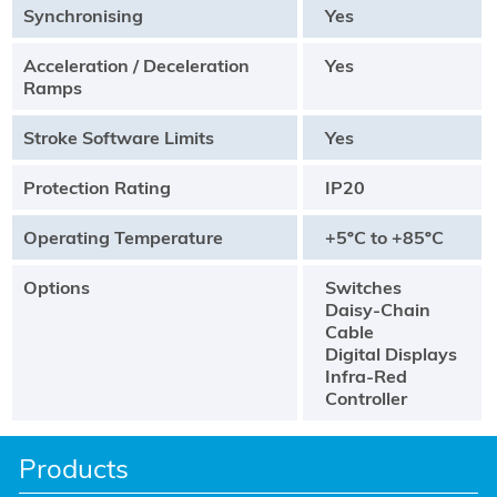
Synchronising
Yes
Acceleration / Deceleration
Yes
Ramps
Stroke Software Limits
Yes
Protection Rating
IP20
Operating Temperature
+5ºC to +85ºC
Options
Switches
Daisy-Chain
Cable
Digital Displays
Infra-Red
Controller
Products