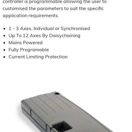
controller is programmable allowing the user to
customised the parameters to suit the specific
application requirements.
1 - 3 Axes, Indvidual or Synchronised
Up To 12 Axes By Daisychaining
Mains Powered
Fully Programable
Current Limiting Protection