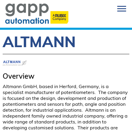
ALTMANN
Overview
Altmann GmbH, based in Herford, Germany, is a 
specialist manufacturer of potentiometers.  The company 
is focused on the design, development and production of 
potentiometers and sensors for path, angle and position 
detection, for industrial applications.  Altmann is an 
independent family owned industrial company, offering a 
wide range of standard products, in addition to 
developing customised solutions.  Their products are 