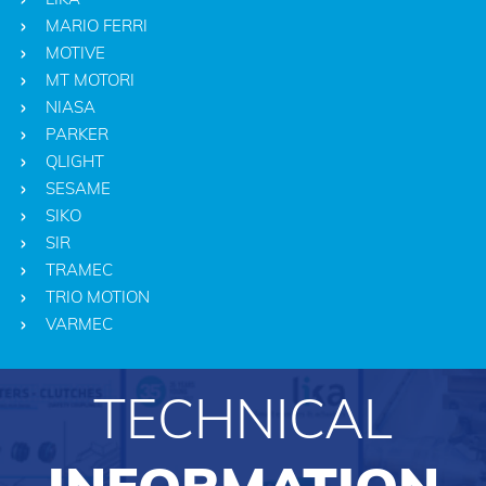
MARIO FERRI
MOTIVE
MT MOTORI
NIASA
PARKER
QLIGHT
SESAME
SIKO
SIR
TRAMEC
TRIO MOTION
VARMEC
TECHNICAL