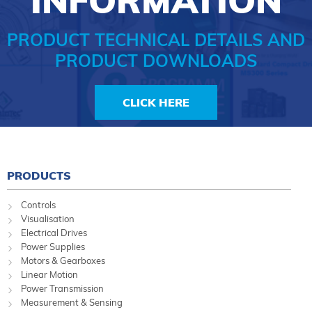
INFORMATION
PRODUCT TECHNICAL DETAILS AND
PRODUCT DOWNLOADS
CLICK HERE
PRODUCTS
Controls
Visualisation
Electrical Drives
Power Supplies
Motors & Gearboxes
Linear Motion
Power Transmission
Measurement & Sensing