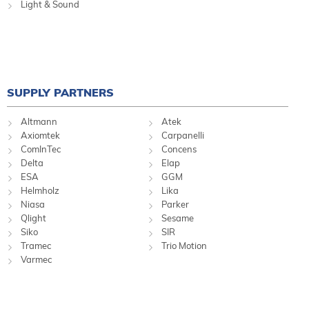
Light & Sound
SUPPLY PARTNERS
Altmann
Atek
Axiomtek
Carpanelli
ComInTec
Concens
Delta
Elap
ESA
GGM
Helmholz
Lika
Niasa
Parker
Qlight
Sesame
Siko
SIR
Tramec
Trio Motion
Varmec