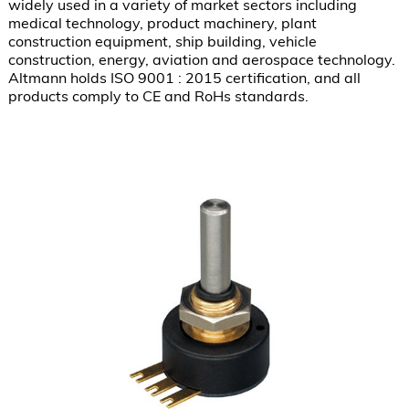
widely used in a variety of market sectors including 
medical technology, product machinery, plant 
construction equipment, ship building, vehicle 
construction, energy, aviation and aerospace technology.  
Altmann holds ISO 9001 : 2015 certification, and all 
products comply to CE and RoHs standards.