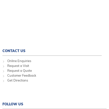
CONTACT US
Online Enquiries
Request a Visit
Request a Quote
Customer Feedback
Get Directions
FOLLOW US