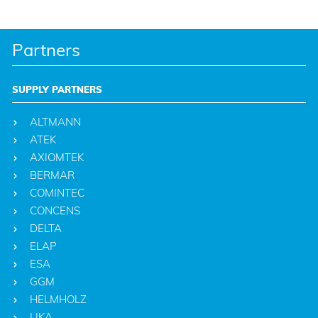
Partners
SUPPLY PARTNERS
ALTMANN
ATEK
AXIOMTEK
BERMAR
COMINTEC
CONCENS
DELTA
ELAP
ESA
GGM
HELMHOLZ
LIKA