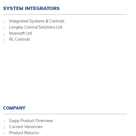
SYSTEM INTEGRATORS
Integrated Systems & Controls
Longley Control Solutions Ltd
Myersoft Ltd
RL Controls
COMPANY
Gapp Product Overview
Current Vacancies
Product Returns