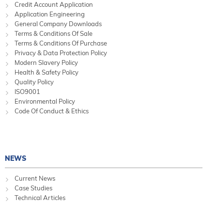
Credit Account Application
Application Engineering
General Company Downloads
Terms & Conditions Of Sale
Terms & Conditions Of Purchase
Privacy & Data Protection Policy
Modern Slavery Policy
Health & Safety Policy
Quality Policy
ISO9001
Environmental Policy
Code Of Conduct & Ethics
NEWS
Current News
Case Studies
Technical Articles