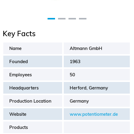
Key Facts
Name
Altmann GmbH
Founded
1963
Employees
50
Headquarters
Herford, Germany
Production Location
Germany
Website
www.potentiometer.de
Products