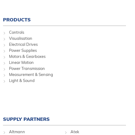
PRODUCTS
Controls
Visualisation
Electrical Drives
Power Supplies
Motors & Gearboxes
Linear Motion
Power Transmission
Measurement & Sensing
Light & Sound
SUPPLY PARTNERS
Altmann
Atek