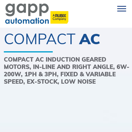
COMPACT
AC
COMPACT AC INDUCTION GEARED
MOTORS, IN-LINE AND RIGHT ANGLE, 6W-
200W, 1PH & 3PH, FIXED & VARIABLE
SPEED, EX-STOCK, LOW NOISE