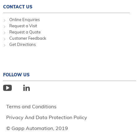
CONTACT US
Online Enquiries
Request a Visit
Request a Quote
Customer Feedback
Get Directions
FOLLOW US
Terms and Conditions
Privacy And Data Protection Policy
© Gapp Automation, 2019