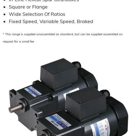
Square or Flange
Wide Selection Of Ratios
Fixed Speed, Variable Speed, Braked
* This range is supplied unassembled as standard, but can be supplied assembled on
request for a small fee