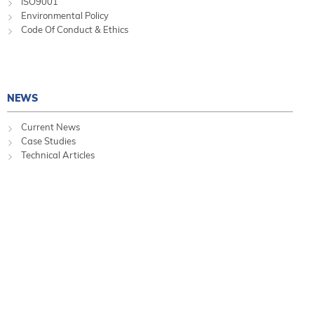
ISO9001
Environmental Policy
Code Of Conduct & Ethics
NEWS
Current News
Case Studies
Technical Articles