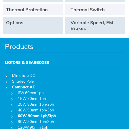
Thermal Protection
Thermal Switch
Options
Variable Speed, EM
Brakes
Products
MOTORS & GEARBOXES
Miniature DC
Shaded Pole
Compact AC
6W 60mm 1ph
15W 70mm 1ph
25W 80mm 1ph/3ph
40W 90mm 1ph/3ph
60W 90mm 1ph/3ph
90W 90mm 1ph/3ph
120W 90mm 1ph