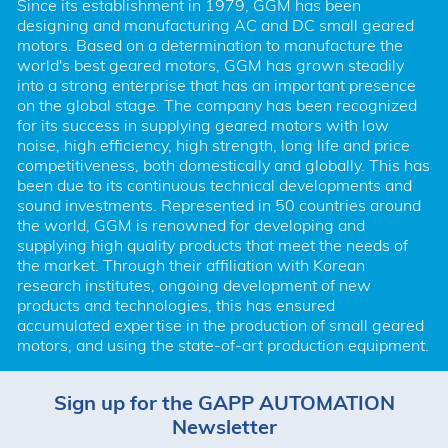
Since its establishment in 1979, GGM has been 
designing and manufacturing AC and DC small geared 
motors. Based on a determination to manufacture the 
world's best geared motors, GGM has grown steadily 
into a strong enterprise that has an important presence 
on the global stage. The company has been recognized 
for its success in supplying geared motors with low 
noise, high efficiency, high strength, long life and price 
competitiveness, both domestically and globally. This has 
been due to its continuous technical developments and 
sound investments. Represented in 50 countries around 
the world, GGM is renowned for developing and 
supplying high quality products that meet the needs of 
the market. Through their affiliation with Korean 
research institutes, ongoing development of new 
products and technologies, this has ensured 
accumulated expertise in the production of small geared 
motors, and using the state-of-art production equipment.
Sign up for the GAPP AUTOMATION
Newsletter