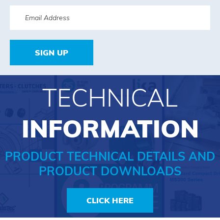
SIGN UP
TECHNICAL
INFORMATION
PRODUCT TECHNICAL DETAILS AND
PRODUCT DOWNLOADS
CLICK HERE