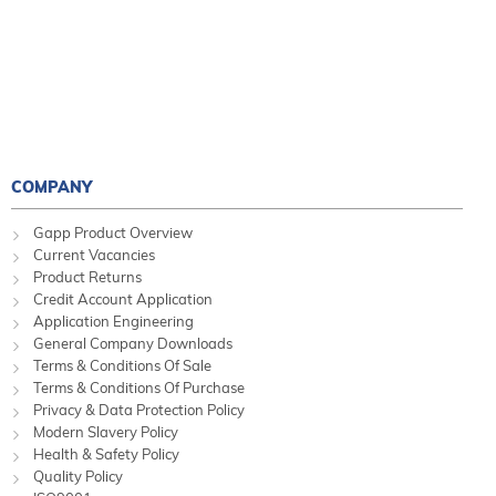
COMPANY
Gapp Product Overview
Current Vacancies
Product Returns
Credit Account Application
Application Engineering
General Company Downloads
Terms & Conditions Of Sale
Terms & Conditions Of Purchase
Privacy & Data Protection Policy
Modern Slavery Policy
Health & Safety Policy
Quality Policy