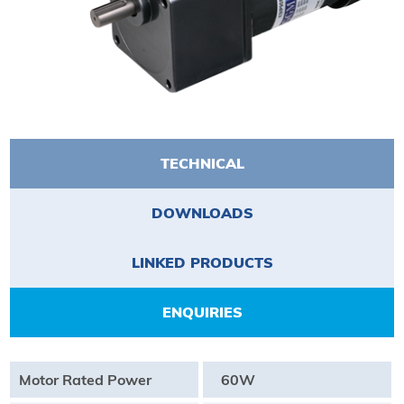
TECHNICAL
DOWNLOADS
LINKED PRODUCTS
ENQUIRIES
Motor Rated Power
60W