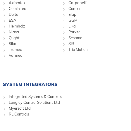
Axiomtek
Carpanelli
ComInTec
Concens
Delta
Elap
ESA
GGM
Helmholz
Lika
Niasa
Parker
Qlight
Sesame
Siko
SIR
Tramec
Trio Motion
Varmec
SYSTEM INTEGRATORS
Integrated Systems & Controls
Longley Control Solutions Ltd
Myersoft Ltd
RL Controls