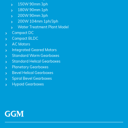
150W 90mm 3ph
180W 90mm 1ph
200W 90mm 3ph
200W 104mm 1ph/3ph
Water Treatment Plant Model
Compact DC
Compact BLDC
AC Motors
Integrated Geared Motors
Standard Worm Gearboxes
Standard Helical Gearboxes
Planetary Gearboxes
Bevel Helical Gearboxes
Spiral Bevel Gearboxes
Hypoid Gearboxes