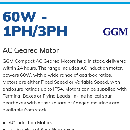
60W -
1PH/3PH
AC Geared Motor
GGM Compact AC Geared Motors held in stock, delivered
within 24 hours. The range includes AC Induction motor,
powers 60W, with a wide range of gearbox ratios.
Motors are either Fixed Speed or Variable Speed, with
enclosure ratings up to IP54. Motors can be supplied with
Terminal Boxes or Flying Leads. In-line helical spur
gearboxes with either square or flanged mourings are
available from stock.
AC Induction Motors
In-Line Helical Spur Gearboxes