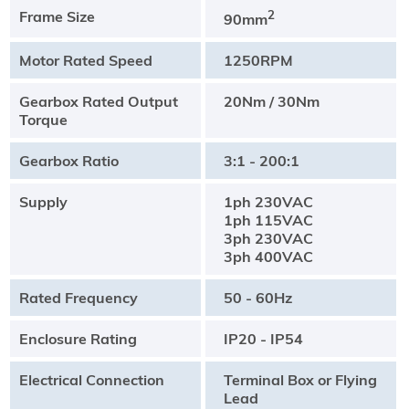
Frame Size
2
90mm
Motor Rated Speed
1250RPM
Gearbox Rated Output
20Nm / 30Nm
Torque
Gearbox Ratio
3:1 - 200:1
Supply
1ph 230VAC
1ph 115VAC
3ph 230VAC
3ph 400VAC
Rated Frequency
50 - 60Hz
Enclosure Rating
IP20 - IP54
Electrical Connection
Terminal Box or Flying
Lead